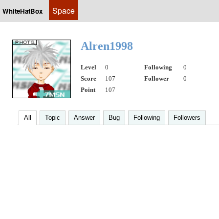
Space
WhiteHatBox
Alren1998
Level
0
Following
0
Score
107
Follower
0
Point
107
All
Topic
Answer
Bug
Following
Followers