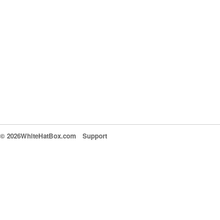
© 2026WhiteHatBox.com
Support