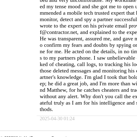
bed and very uncomfortable. My workmate a
ed my tense mood and she got me to open u
mmended a mobile tech trusted expert that h
monitor, detect and spy a partner successful
wrote to the expert on his private email pr
f@contractor.net
, and explained to the expe
He was transparent, assured me, and gave m
o confirm my fears and doubts by spying o
ne for me. He acted on the details, in no tim
s to my partners phone. I saw unbelievable 
ked of cheating, call logs, to tracking his l
those deleted messages and monitoring his 
artner's knowledge. I'm glad I took that bol
ep; he did a great job, and I'm more than w
nd Matthew, for he catches cheaters and tra
without any alert. Why don't you call the e
ateful truly as I am for his intelligence an
thods.
2025-04-30 01:24