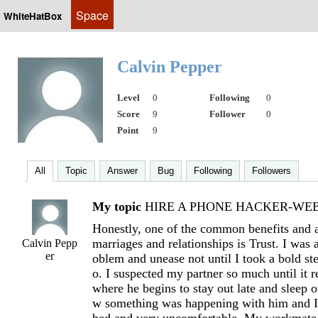
Space
WhiteHatBox
Calvin Pepper
Level
0
Following
0
Score
9
Follower
0
Point
9
All
Topic
Answer
Bug
Following
Followers
My topic
HIRE A PHONE HACKER-WEB 
Honestly, one of the common benefits and 
marriages and relationships is Trust. I was a
Calvin Pepp
er
oblem and unease not until I took a bold s
o. I suspected my partner so much until it r
where he begins to stay out late and sleep ou
w something was happening with him and I 