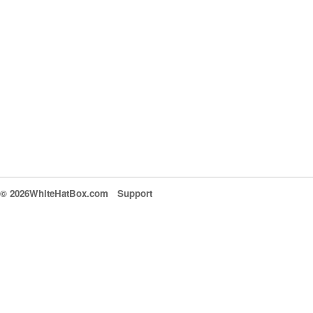
© 2026WhiteHatBox.com
Support