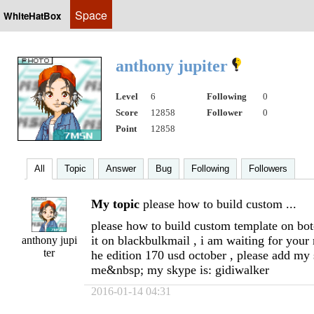
Space
WhiteHatBox
anthony jupiter
Level
6
Following
0
Score
12858
Follower
0
Point
12858
All
Topic
Answer
Bug
Following
Followers
My topic
please how to build custom ...
please how to build custom template on botc
it on blackbulkmail , i am waiting for your 
anthony jupi
ter
he edition 170 usd october , please add my
me&nbsp; my skype is: gidiwalker
2016-01-14 04:31