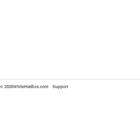
© 2026WhiteHatBox.com
Support