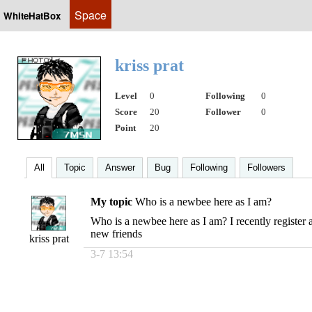
Space
WhiteHatBox
kriss prat
Level
0
Following
0
Score
20
Follower
0
Point
20
All
Topic
Answer
Bug
Following
Followers
My topic
Who is a newbee here as I am?
Who is a newbee here as I am? I recently register 
new friends
kriss prat
3-7 13:54