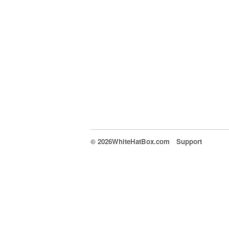
© 2026WhiteHatBox.com
Support