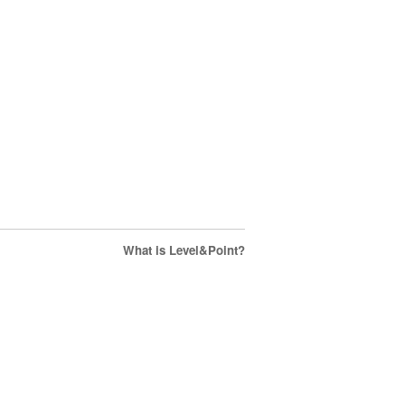
What is Level&Point?