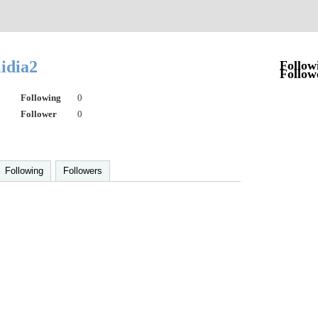
lidia2
Follow
Follow
Following
0
Follower
0
Following
Followers