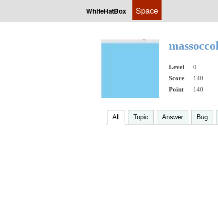
Space
WhiteHatBox
massocco
Level
0
Score
140
Point
140
All
Topic
Answer
Bug