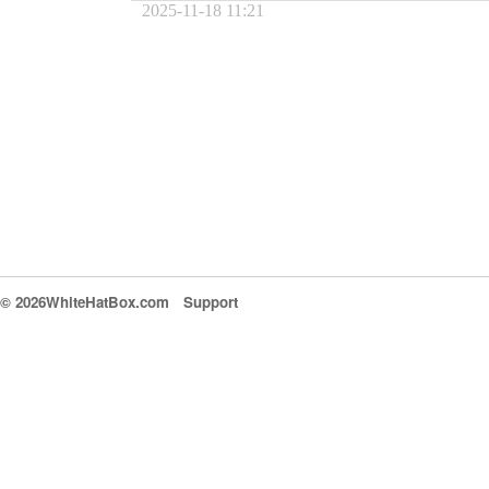
2025-11-18 11:21
© 2026WhiteHatBox.com
Support