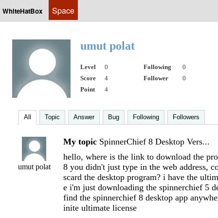
Space
WhiteHatBox
umut polat
Level
0
Following
0
Score
4
Follower
0
Point
4
All
Topic
Answer
Bug
Following
Followers
My topic
SpinnerChief 8 Desktop Vers...
hello, where is the link to download the pr
8 you didn't just type in the web address, c
umut polat
scard the desktop program? i have the ultima
e i'm just downloading the spinnerchief 5 de
find the spinnerchief 8 desktop app anywher
inite ultimate license