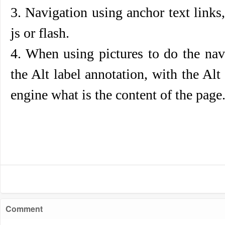
3. Navigation using anchor text link
js or flash.
4. When using pictures to do the nav
the Alt label annotation, with the Alt 
engine what is the content of the page
Comment