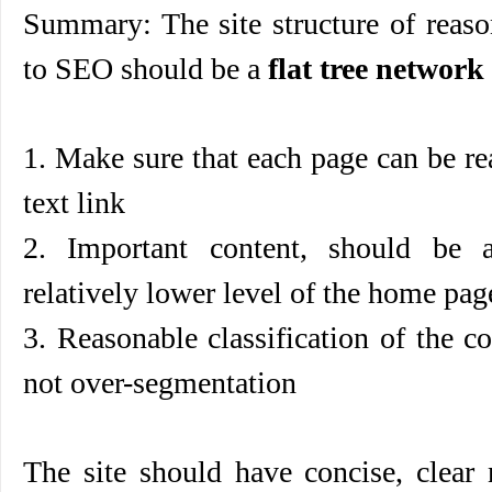
Summary: The site structure of
reas
to SEO
should be a
flat tree network
1. Make sure that each page can be re
text link
2. Important content, should be 
relatively lower level of the home page
3. Reasonable classification of the co
not over-segmentation
The site should have concise, clear 