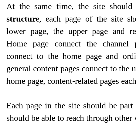
At the same time, the site shoul
structure
, each page of the site sh
lower page, the upper page and rel
Home page connect the channel p
connect to the home page and ordi
general content pages connect to the 
home page, content-related pages each
Each page in the site should be part o
should be able to reach through other 