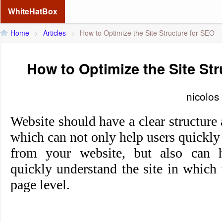
WhiteHatBox
Home
>
Articles
>
How to Optimize the Site Structure for SEO
How to Optimize the Site St
nicolos
Website should have a clear structure 
which can not only help users quickly
from your website, but also can h
quickly understand the site in which 
page level.