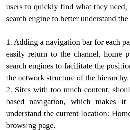
users to quickly find what they need, 
search engine to better understand the s
1. Adding a navigation bar for each pa
easily return to the channel, home p
search engines to facilitate the posit
the network structure of the hierarchy.
2. Sites with too much content, shou
based navigation, which makes it 
understand the current location: Ho
browsing page.