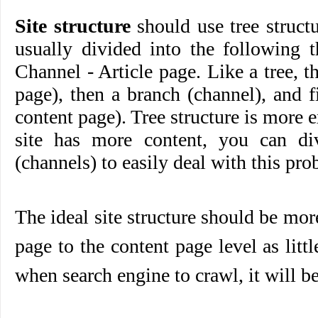
Site structure
should use tree struct
usually divided into the following 
Channel - Article page. Like a tree, t
page), then a branch (channel), and f
content page). Tree structure is more 
site has more content, you can di
(channels) to easily deal with this pro
The ideal site structure should be mor
page to the content page level as littl
when search engine to crawl, it will b