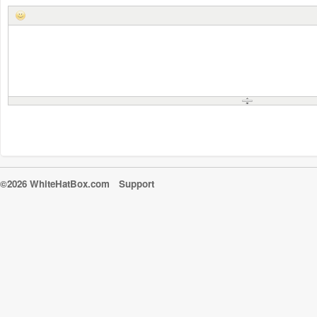
©2026 WhiteHatBox.com
Support