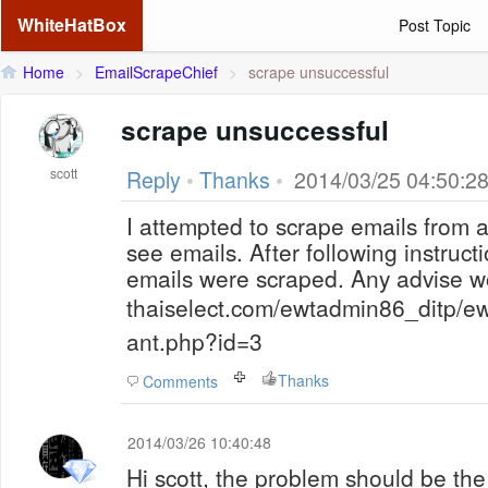
WhiteHatBox
Post Topic
Home
>
EmailScrapeChief
>
scrape unsuccessful
scrape unsuccessful
scott
Reply
•
Thanks
•
2014/03/25 04:50:2
I attempted to scrape emails from 
see emails. After following instruct
emails were scraped. Any advise w
thaiselect.com/ewtadmin86_ditp/ew
ant.php?id=3
Thanks
Comments
2014/03/26 10:40:48
Hi scott, the problem should be the 