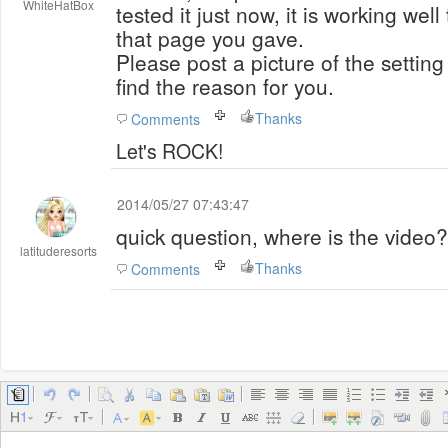
WhiteHatBox
tested it just now, it is working wel
that page you gave.
Please post a picture of the setting 
find the reason for you.
Thanks
Comments
Let's ROCK!
2014/05/27 07:43:47
quick question, where is the video?
latituderesorts
Thanks
Comments