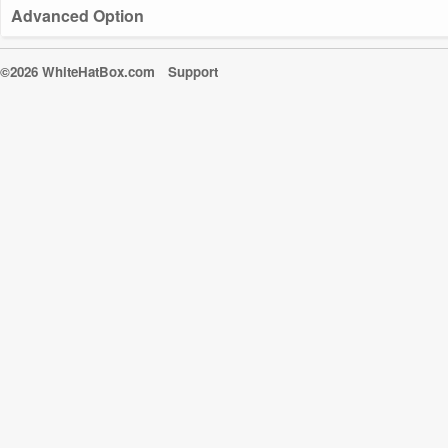
Advanced Option
©2026 WhiteHatBox.com
Support