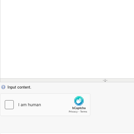
Input content.