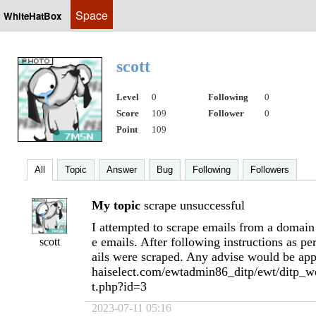
Space
WhiteHatBox
scott
Level
0
Following
0
Score
109
Follower
0
Point
109
All
Topic
Answer
Bug
Following
Followers
My topic
scrape unsuccessful
I attempted to scrape emails from a domain
e emails. After following instructions as p
scott
ails were scraped. Any advise would be app
haiselect.com/ewtadmin86_ditp/ewt/ditp_we
t.php?id=3
2023-07-11 05:16