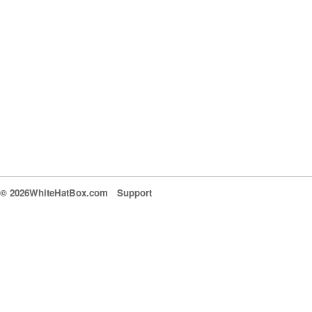
© 2026WhiteHatBox.com
Support