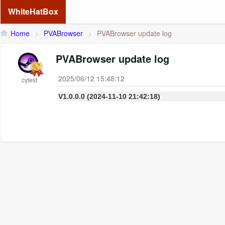
WhiteHatBox
Home
>
PVABrowser
>
PVABrowser update log
PVABrowser update log
2025/06/12 15:48:12
cytest
V1.0.0.0 (2024-11-10 21:42:18)