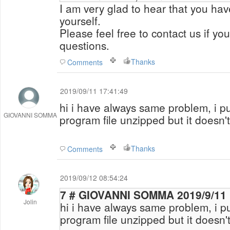
I am very glad to hear that you ha
yourself.
Please feel free to contact us if yo
questions.
Thanks
Comments
2019/09/11 17:41:49
hi i have always same problem, i pu
GIOVANNI SOMMA
program file unzipped but it doesn'
Thanks
Comments
2019/09/12 08:54:24
7 # GIOVANNI SOMMA 2
Jolin
hi i have always same problem, i pu
program file unzipped but it doesn'