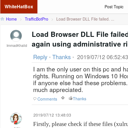
WhiteHatBox
Post Topic
Home
>
TrafficBotPro
>
Load Browser DLL File failed. ...
Load Browser DLL File failed
again using administrative r
ImmadKhalid
Reply
•
Thanks
•
2019/07/12 06:52:4
I am the only user on this pc and ha
rights. Running on Windows 10 Ho
if anyone else had these problems
much appreciated.
Thanks
Comments
2019/07/12 13:48:03
Firstly, please check if these files (xu