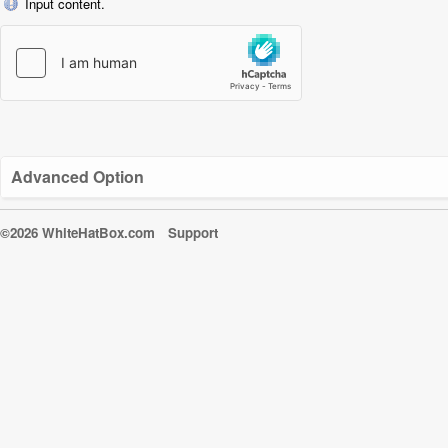
Input content.
Advanced Option
©2026 WhiteHatBox.com
Support