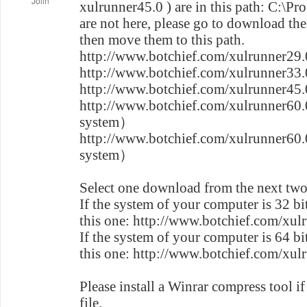
Jolin
xulrunner45.0 ) are in this path: C:\Pr
are not here, please go to download the
then move them to this path.
http://www.botchief.com/xulrunner29.
http://www.botchief.com/xulrunner33.
http://www.botchief.com/xulrunner45.
http://www.botchief.com/xulrunner60
system）
http://www.botchief.com/xulrunner60
system）
Select one download from the next two
If the system of your computer is 32 b
this one: http://www.botchief.com/xul
If the system of your computer is 64 b
this one: http://www.botchief.com/xul
Please install a Winrar compress tool if
file.