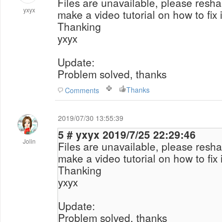
Files are unavailable, please reshar
yxyx
make a video tutorial on how to fix i
Thanking
yxyx
Update:
Problem solved, thanks
Thanks
Comments
2019/07/30 13:55:39
5 # yxyx 2019/7/25 22:29:46
Jolin
Files are unavailable, please reshar
make a video tutorial on how to fix i
Thanking
yxyx
Update:
Problem solved, thanks