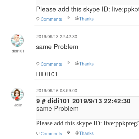
Please add this skype ID: live:ppk
Thanks
Comments
2019/09/13 22:42:30
same Problem
didi101
Thanks
Comments
DIDI101
2019/09/16 08:59:00
9 # didi101 2019/9/13 22:42:30
Jolin
same Problem
Please add this skype ID: live:ppkpte
Thanks
Comments