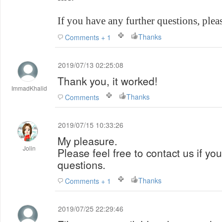
If you have any further questions, please
Thanks
Comments + 1
2019/07/13 02:25:08
Thank you, it worked!
ImmadKhalid
Thanks
Comments
2019/07/15 10:33:26
My pleasure.
Jolin
Please feel free to contact us if yo
questions.
Thanks
Comments + 1
2019/07/25 22:29:46