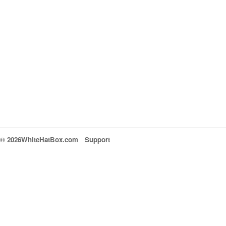
© 2026WhiteHatBox.com
Support