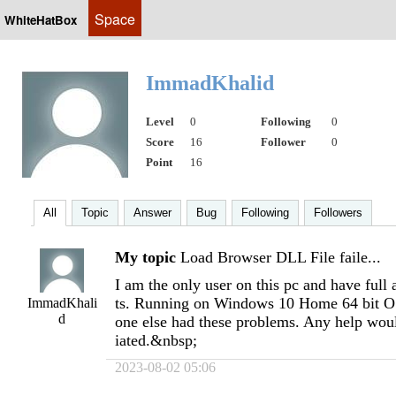
Space
WhiteHatBox
ImmadKhalid
Level
0
Following
0
Score
16
Follower
0
Point
16
All
Topic
Answer
Bug
Following
Followers
My topic
Load Browser DLL File faile...
I am the only user on this pc and have full 
ts. Running on Windows 10 Home 64 bit OS
ImmadKhali
d
one else had these problems. Any help wo
iated.&nbsp;
2023-08-02 05:06