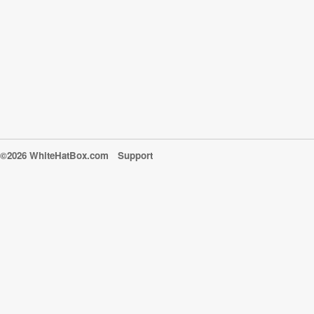
©2026 WhiteHatBox.com
Support