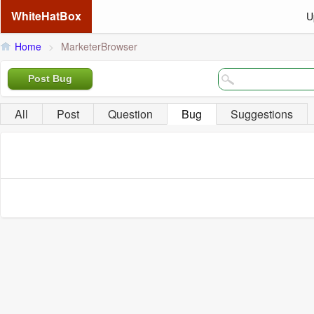
WhiteHatBox
U
Home
>
MarketerBrowser
Post Bug
All
Post
Question
Bug
Suggestions