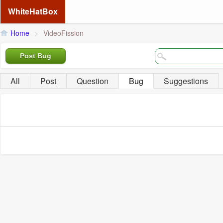
WhiteHatBox
Home
>
VideoFission
Post Bug
All
Post
Question
Bug
Suggestions