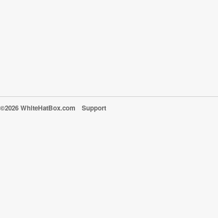
©2026 WhiteHatBox.com
Support