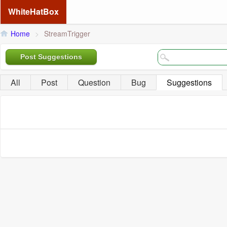
WhiteHatBox
Home
>
StreamTrigger
Post Suggestions
All
Post
Question
Bug
Suggestions