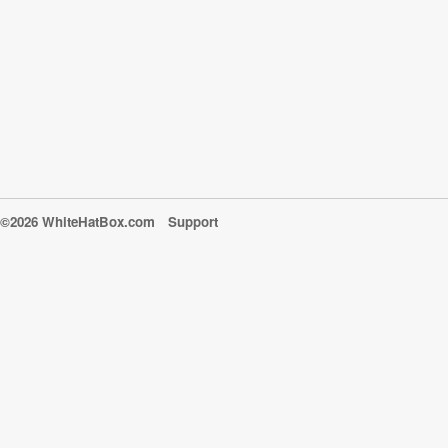
©2026 WhiteHatBox.com
Support