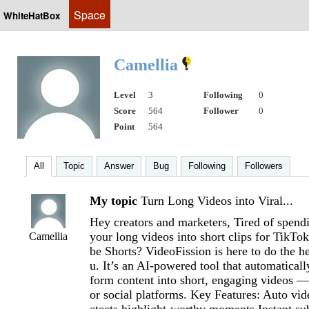
Space
WhiteHatBox
Camellia
Level
3
Following
0
Score
564
Follower
0
Point
564
All
Topic
Answer
Bug
Following
Followers
My topic
Turn Long Videos into Viral...
Hey creators and marketers, Tired of spend
your long videos into short clips for TikTo
Camellia
be Shorts? VideoFission is here to do the he
u. It’s an AI-powered tool that automaticall
form content into short, engaging videos —
or social platforms. Key Features: Auto vid