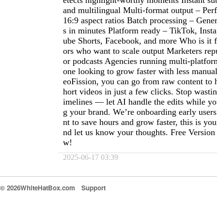
etects highlight-worthy moments Instant sub
and multilingual Multi-format output – Perf
16:9 aspect ratios Batch processing – Gener
s in minutes Platform ready – TikTok, Ins
ube Shorts, Facebook, and more Who is it f
ors who want to scale output Marketers re
or podcasts Agencies running multi-platfo
one looking to grow faster with less manua
eoFission, you can go from raw content to 
hort videos in just a few clicks. Stop wasti
imelines — let AI handle the edits while y
g your brand. We’re onboarding early use
nt to save hours and grow faster, this is your
nd let us know your thoughts. Free Version
w!
2025-06-17 03:39
© 2026WhiteHatBox.com
Support