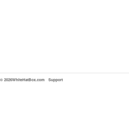
© 2026WhiteHatBox.com
Support