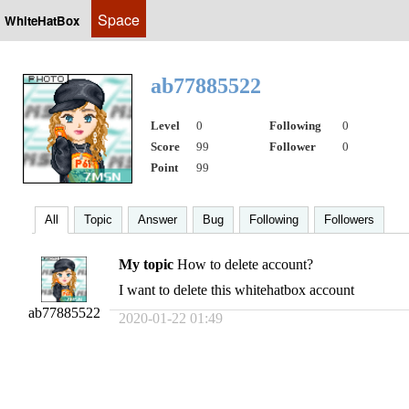
Space
WhiteHatBox
ab77885522
Level
0
Following
0
Score
99
Follower
0
Point
99
All
Topic
Answer
Bug
Following
Followers
My topic
How to delete account?
I want to delete this whitehatbox account
ab77885522
2020-01-22 01:49