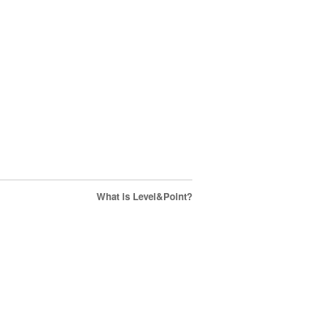
What is Level&Point?