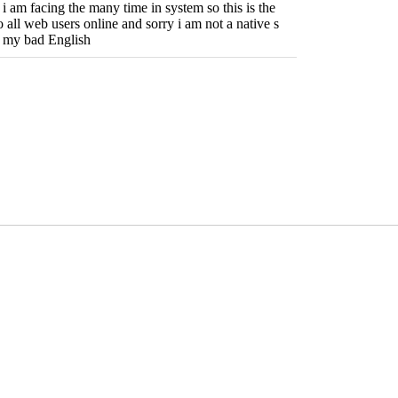
ue i am facing the many time in system so this is the
o all web users online and sorry i am not a native s
 my bad English