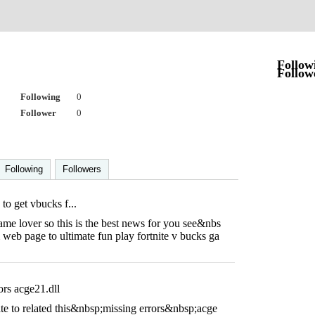
Follow
Follow
Following
0
Follower
0
Following
Followers
 to get vbucks f...
ame lover so this is the best news for you see&nbs
web page to ultimate fun play fortnite v bucks ga
ors acge21.dll
ate to related this&nbsp;missing errors&nbsp;acge