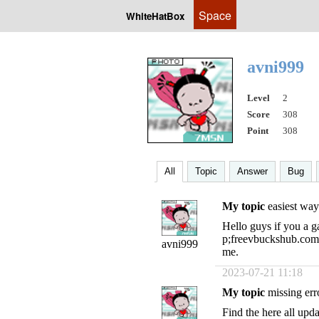
Space
WhiteHatBox
avni999
Level
2
Score
308
Point
308
All
Topic
Answer
Bug
My topic
easiest way
Hello guys if you a g
p;freevbuckshub.com 
avni999
me.
2023-07-21 11:18
My topic
missing err
Find the here all upd