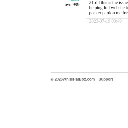
21-dll this is the iss
avni999
helping full website t
peaker pardon me for
2023-07-19 03:49
© 2026WhiteHatBox.com
Support