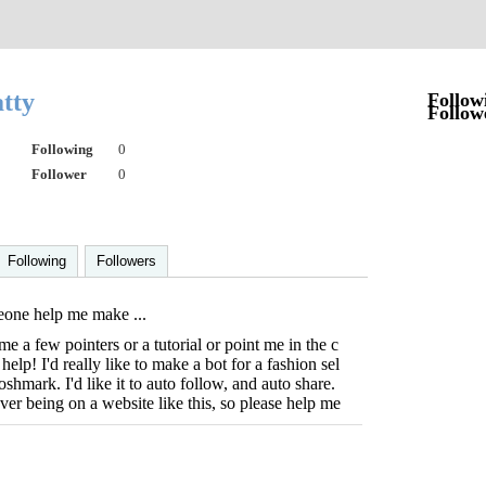
atty
Follow
Follow
Following
0
Follower
0
Following
Followers
one help me make ...
 a few pointers or a tutorial or point me in the c
 help! I'd really like to make a bot for a fashion sel
oshmark. I'd like it to auto follow, and auto share.
ever being on a website like this, so please help me