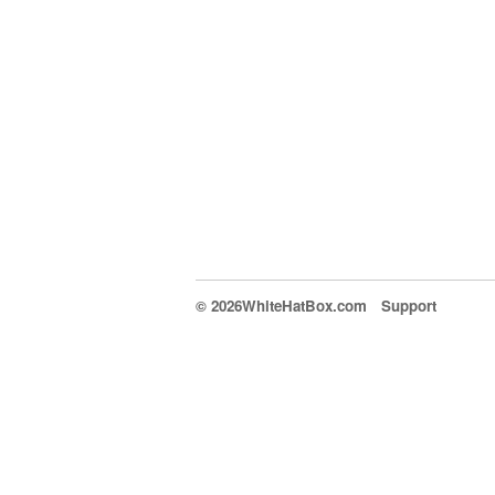
© 2026WhiteHatBox.com
Support