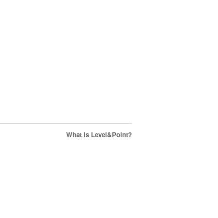
What is Level&Point?