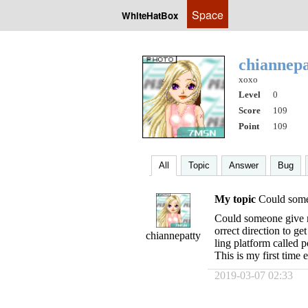
Space
WhiteHatBox
chiannep
xoxo
Level
0
Score
109
Point
109
All
Topic
Answer
Bug
My topic
Could some
Could someone give me
orrect direction to get
chiannepatty
ling platform called p
This is my first time 
2019-03-07 02:33