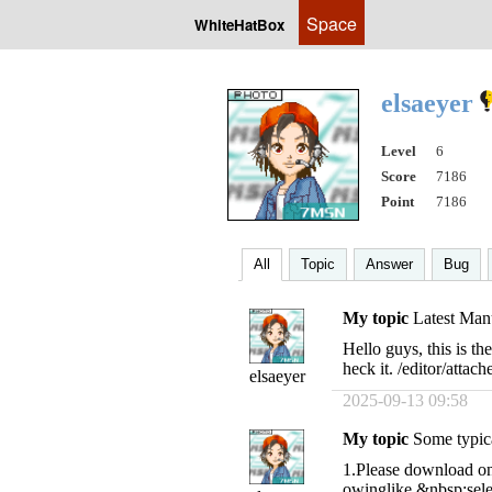
Space
WhiteHatBox
elsaeyer
Level
6
Score
7186
Point
7186
All
Topic
Answer
Bug
My topic
Latest Manu
Hello guys, this is t
heck it. /editor/att
elsaeyer
2025-09-13 09:58
My topic
Some typica
1.Please download one 
owinglike,&nbsp;sele