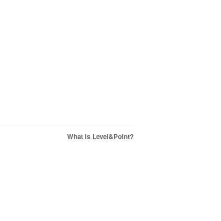
What is Level&Point?