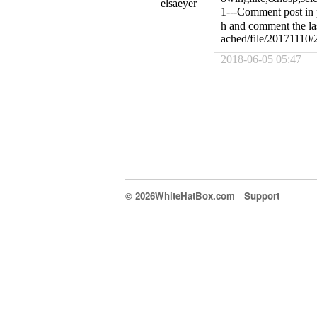
elsaeyer
1---Comment post in 
h and comment the las
ached/file/20171110
2018-06-05 05:47
© 2026WhiteHatBox.com
Support