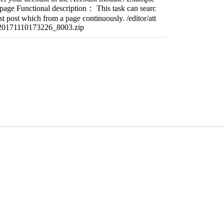
page Functional description： This task can searc
t post which from a page continuously. /editor/att
/20171110173226_8003.zip