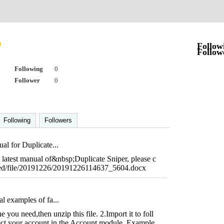
Follow
Follow
Following
0
Follower
0
Following
Followers
al for Duplicate...
he latest manual of&nbsp;Duplicate Sniper, please c
ached/file/20191226/20191226114637_5604.docx
l examples of fa...
you need,then unzip this file. 2.Import it to foll
ct your account in the Account module. Example