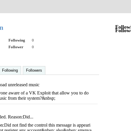
on
Follow
Follow
Following
0
Follower
0
Following
Followers
ad unreleased music
ne aware of a VK Exploit that allow you to do
sic from their system?&nbsp;
iled. Reason:Did...
n:Did not find the control this message is appeari
 not register any account&nbsp; also&nbsp; smspva