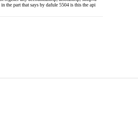
 in the part that says by dafule 5504 is this the api