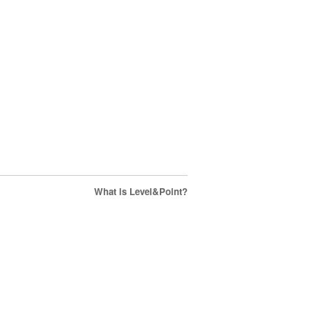
What is Level&Point?