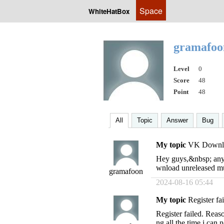
Space
WhiteHatBox
gramafo
Level
0
Score
48
Point
48
All
Topic
Answer
Bug
My topic
VK Downlo
Hey guys,&nbsp; anyo
wnload unreleased mu
gramafoon
2024-08-16 05:44
My topic
Register fa
Register failed. Reaso
ng all the time i can