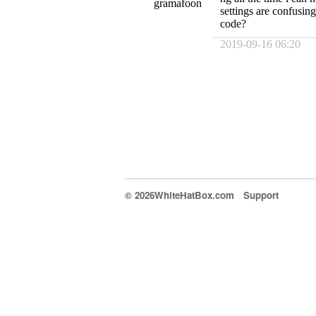
gramafoon
settings are confusing
code?
2019-09-16 06:20
© 2026WhiteHatBox.com
Support