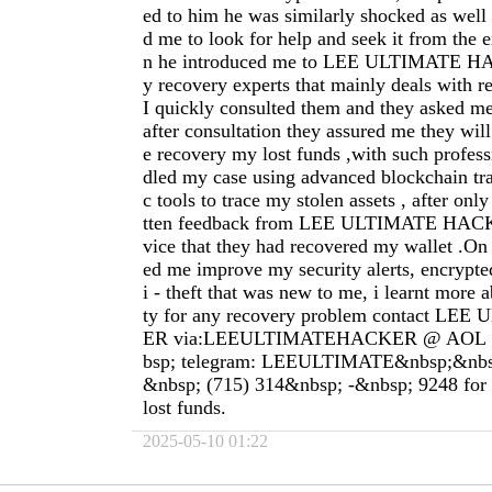
ed to him he was similarly shocked as well
d me to look for help and seek it from the e
n he introduced me to LEE ULTIMATE 
y recovery experts that mainly deals with r
I quickly consulted them and they asked m
after consultation they assured me they will
e recovery my lost funds ,with such profes
dled my case using advanced blockchain tra
c tools to trace my stolen assets , after onl
tten feedback from LEE ULTIMATE HACK
vice that they had recovered my wallet .On 
ed me improve my security alerts, encrypte
i - theft that was new to me, i learnt more a
ty for any recovery problem contact L
ER via:LEEULTIMATEHACKER @ AOL 
bsp; telegram: LEEULTIMATE&nbsp;&nbs
&nbsp; (715) 314&nbsp; -&nbsp; 9248 for a
lost funds.
2025-05-10 01:22