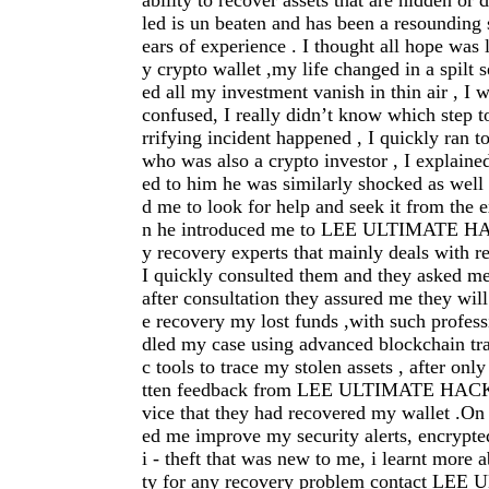
ability to recover assets that are hidden or 
led is un beaten and has been a resounding
ears of experience . I thought all hope was 
y crypto wallet ,my life changed in a spilt 
ed all my investment vanish in thin air , I 
confused, I really didn’t know which step to
rrifying incident happened , I quickly ran t
who was also a crypto investor , I explain
ed to him he was similarly shocked as well
d me to look for help and seek it from the e
n he introduced me to LEE ULTIMATE 
y recovery experts that mainly deals with r
I quickly consulted them and they asked m
after consultation they assured me they will
e recovery my lost funds ,with such profes
dled my case using advanced blockchain tra
c tools to trace my stolen assets , after onl
tten feedback from LEE ULTIMATE HACK
vice that they had recovered my wallet .On 
ed me improve my security alerts, encrypte
i - theft that was new to me, i learnt more a
ty for any recovery problem contact L