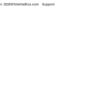
© 2026WhiteHatBox.com
Support