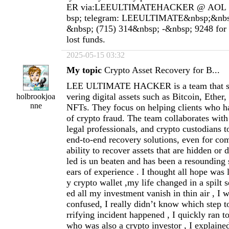
ER via:LEEULTIMATEHACKER @ AOL 
bsp; telegram: LEEULTIMATE&nbsp;&nbs
&nbsp; (715) 314&nbsp; -&nbsp; 9248 for a
lost funds.
2025-05-15 03:32
My topic
Crypto Asset Recovery for B...
LEE ULTIMATE HACKER is a team that spe
vering digital assets such as Bitcoin, Ether,
holbrookjoa
nne
NFTs. They focus on helping clients who h
of crypto fraud. The team collaborates with
legal professionals, and crypto custodians t
end-to-end recovery solutions, even for co
ability to recover assets that are hidden or 
led is un beaten and has been a resounding
ears of experience . I thought all hope was 
y crypto wallet ,my life changed in a spilt 
ed all my investment vanish in thin air , I 
confused, I really didn’t know which step to
rrifying incident happened , I quickly ran t
who was also a crypto investor , I explain