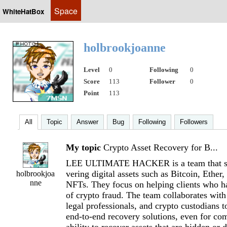
Space
WhiteHatBox
holbrookjoanne
Level
0
Following
0
Score
113
Follower
0
Point
113
All
Topic
Answer
Bug
Following
Followers
My topic
Crypto Asset Recovery for B...
LEE ULTIMATE HACKER is a team that spe
vering digital assets such as Bitcoin, Ether,
holbrookjoa
nne
NFTs. They focus on helping clients who h
of crypto fraud. The team collaborates with
legal professionals, and crypto custodians t
end-to-end recovery solutions, even for co