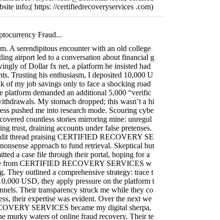
ite info;( https: //certifiedrecoveryservices .com)
ptocurrency Fraud...
ism. A serendipitous encounter with an old college
ling airport led to a conversation about financial g
ngly of Dollar fx net, a platform he insisted had
ts. Trusting his enthusiasm, I deposited 10,000 U
k of my job savings only to face a shocking road
e platform demanded an additional 5,000 “verific
withdrawals. My stomach dropped; this wasn’t a hi
tress pushed me into research mode. Scouring cybe
ncovered countless stories mirroring mine: unregul
ing trust, draining accounts under false pretenses.
Reddit thread praising CERTIFIED RECOVERY SE
onsense approach to fund retrieval. Skeptical but
itted a case file through their portal, hoping for a
onse from CERTIFIED RECOVERY SERVICES w
ng. They outlined a comprehensive strategy: trace t
y 10,000 USD, they apply pressure on the platform t
nnels. Their transparency struck me while they co
ess, their expertise was evident. Over the next we
OVERY SERVICES became my digital sherpa,
e murky waters of online fraud recovery. Their te