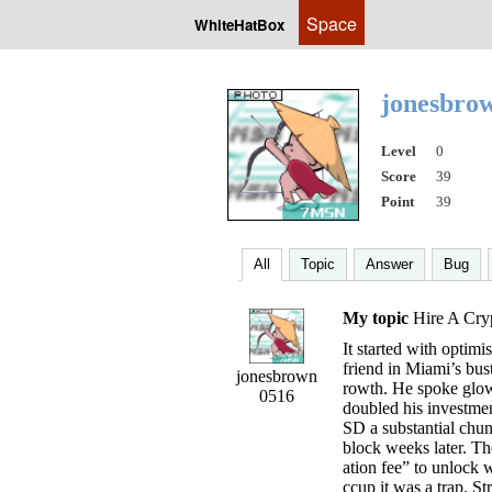
Space
WhiteHatBox
jonesbro
Level
0
Score
39
Point
39
All
Topic
Answer
Bug
My topic
Hire A Cry
It started with optim
friend in Miami’s bust
jonesbrown
rowth. He spoke glowi
0516
doubled his investmen
SD a substantial chun
block weeks later. Th
ation fee” to unlock 
ccup it was a trap. S