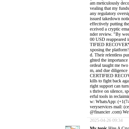
am meticulously decod
vealing that my funds
any regulatory oversi
issued takedown notic
effectively putting t
eceived a cryptic ema
nder review. "By wee
00 USD reappeared in
TIFIED RECOVERY SE
xposing the platform’s
d. Their relentless pu
ghted the importance 
ordeal taught me two h
m, and due diligence i
CERTIFIED RECOVER
kills to fight back ag
right support can turn
s thrive on silence, 
erful tools in reclaim
w: WhatsApp: (+1(740
veryservices mail: (c
@financier .com) Webs
2025-04-26 09:34
My topic
Hire A Cry