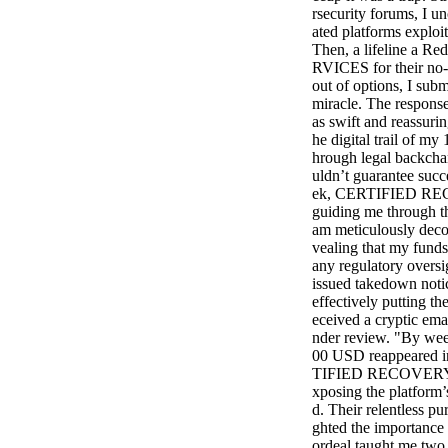
rsecurity forums, I u
ated platforms exploit
Then, a lifeline a 
RVICES for their no-n
out of options, I subm
miracle. The resp
as swift and reassuri
he digital trail of m
hrough legal backcha
uldn’t guarantee succ
ek, CERTIFIED REC
guiding me through th
am meticulously decod
vealing that my funds
any regulatory oversi
issued takedown notic
effectively putting t
eceived a cryptic ema
nder review. "By wee
00 USD reappeared in
TIFIED RECOVERY SE
xposing the platform’s
d. Their relentless pu
ghted the importance 
ordeal taught me two h