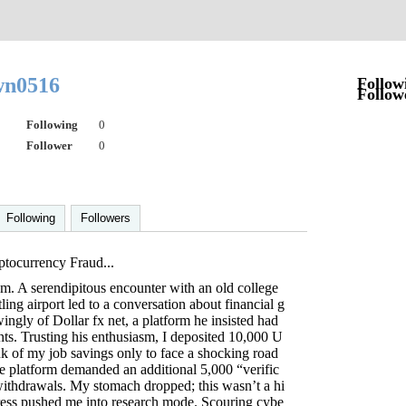
wn0516
Follow
Follow
Following
0
Follower
0
Following
Followers
ptocurrency Fraud...
ism. A serendipitous encounter with an old college
ling airport led to a conversation about financial g
ngly of Dollar fx net, a platform he insisted had
ts. Trusting his enthusiasm, I deposited 10,000 U
k of my job savings only to face a shocking road
e platform demanded an additional 5,000 “verific
withdrawals. My stomach dropped; this wasn’t a hi
tress pushed me into research mode. Scouring cybe