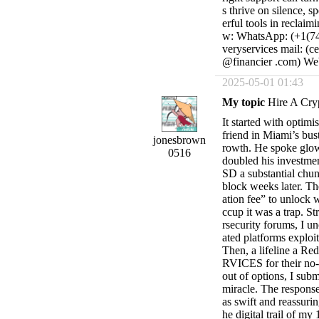
s thrive on silence, 
erful tools in reclaim
w: WhatsApp: (+1(740
veryservices mail: (c
@financier .com) Webs
2025-05-01 01:43
My topic
Hire A Cry
It started with optim
friend in Miami’s bust
jonesbrown
rowth. He spoke glowi
0516
doubled his investmen
SD a substantial chun
block weeks later. Th
ation fee” to unlock 
ccup it was a trap. S
rsecurity forums, I u
ated platforms exploit
Then, a lifeline a 
RVICES for their no-n
out of options, I subm
miracle. The resp
as swift and reassuri
he digital trail of m