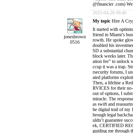
@financier .com) Webs
2025-04-28 09:46
My topic
Hire A Cry
It started with optim
friend in Miami’s bust
jonesbrown
rowth. He spoke glowi
0516
doubled his investmen
SD a substantial chun
block weeks later. Th
ation fee” to unlock 
ccup it was a trap. S
rsecurity forums, I u
ated platforms exploit
Then, a lifeline a 
RVICES for their no-n
out of options, I subm
miracle. The resp
as swift and reassuri
he digital trail of m
hrough legal backcha
uldn’t guarantee succ
ek, CERTIFIED REC
guiding me through th