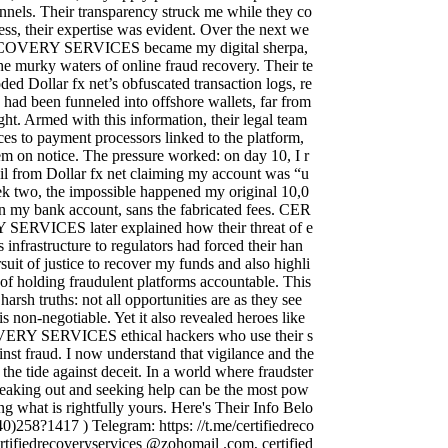
nnels. Their transparency struck me while they co
ess, their expertise was evident. Over the next we
OVERY SERVICES became my digital sherpa,
e murky waters of online fraud recovery. Their te
ed Dollar fx net’s obfuscated transaction logs, re
 had been funneled into offshore wallets, far from
ght. Armed with this information, their legal team
es to payment processors linked to the platform,
hem on notice. The pressure worked: on day 10, I r
il from Dollar fx net claiming my account was “u
k two, the impossible happened my original 10,0
 my bank account, sans the fabricated fees. CER
RVICES later explained how their threat of e
 infrastructure to regulators had forced their han
rsuit of justice to recover my funds and also highli
of holding fraudulent platforms accountable. This
arsh truths: not all opportunities are as they see
s non-negotiable. Yet it also revealed heroes like
Y SERVICES ethical hackers who use their s
ainst fraud. I now understand that vigilance and the
 the tide against deceit. In a world where fraudster
speaking out and seeking help can be the most pow
ing what is rightfully yours. Here's Their Info Belo
)258?1417 ) Telegram: https: //t.me/certifiedreco
ertifiedrecoveryservices @zohomail .com, certified