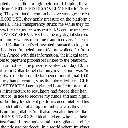
itted a case file through their portal, hoping for a
onse from CERTIFIED RECOVERY SERVICES w
ng. They outlined a comprehensive strategy: trace t
y 10,000 USD, they apply pressure on the platform t
nnels. Their transparency struck me while they co
ess, their expertise was evident. Over the next we
OVERY SERVICES became my digital sherpa,
e murky waters of online fraud recovery. Their te
ed Dollar fx net’s obfuscated transaction logs, re
 had been funneled into offshore wallets, far from
ght. Armed with this information, their legal team
es to payment processors linked to the platform,
hem on notice. The pressure worked: on day 10, I r
il from Dollar fx net claiming my account was “u
k two, the impossible happened my original 10,0
 my bank account, sans the fabricated fees. CER
RVICES later explained how their threat of e
 infrastructure to regulators had forced their han
rsuit of justice to recover my funds and also highli
of holding fraudulent platforms accountable. This
arsh truths: not all opportunities are as they see
s non-negotiable. Yet it also revealed heroes like
Y SERVICES ethical hackers who use their s
ainst fraud. I now understand that vigilance and the
 the tide against deceit. In a world where fraudster