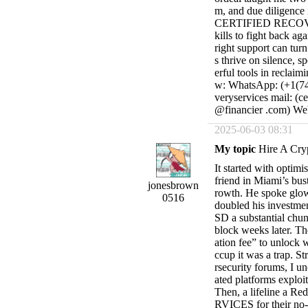
m, and due diligence i
CERTIFIED RECOVER
kills to fight back ag
right support can turn
s thrive on silence, 
erful tools in reclaim
w: WhatsApp: (+1(740
veryservices mail: (c
@financier .com) Webs
2025-06-03 08:31
My topic
Hire A Cry
It started with optim
friend in Miami’s bust
jonesbrown
rowth. He spoke glowi
0516
doubled his investmen
SD a substantial chun
block weeks later. Th
ation fee” to unlock 
ccup it was a trap. S
rsecurity forums, I u
ated platforms exploit
Then, a lifeline a 
RVICES for their no-n