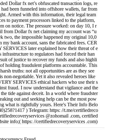
ed Dollar fx net’s obfuscated transaction logs, re
 had been funneled into offshore wallets, far from
ght. Armed with this information, their legal team
es to payment processors linked to the platform,
hem on notice. The pressure worked: on day 10, I r
il from Dollar fx net claiming my account was “u
k two, the impossible happened my original 10,0
 my bank account, sans the fabricated fees. CER
RVICES later explained how their threat of e
 infrastructure to regulators had forced their han
rsuit of justice to recover my funds and also highli
of holding fraudulent platforms accountable. This
arsh truths: not all opportunities are as they see
s non-negotiable. Yet it also revealed heroes like
Y SERVICES ethical hackers who use their s
ainst fraud. I now understand that vigilance and the
 the tide against deceit. In a world where fraudster
speaking out and seeking help can be the most pow
ing what is rightfully yours. Here's Their Info Belo
)258?1417 ) Telegram: https: //t.me/certifiedreco
ertifiedrecoveryservices @zohomail .com, certified
ite info;( https: //certifiedrecoveryservices .com)
ptocurrency Fraud...