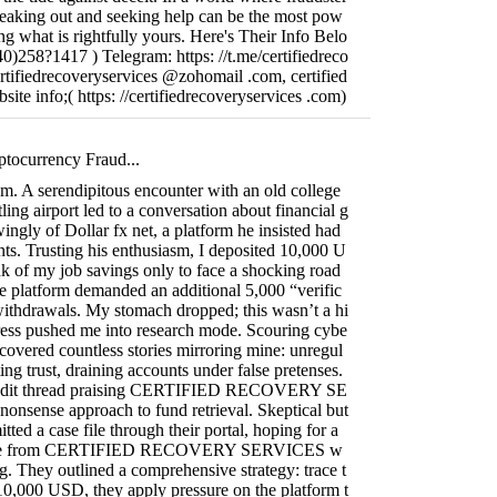
speaking out and seeking help can be the most pow
ing what is rightfully yours. Here's Their Info Belo
)258?1417 ) Telegram: https: //t.me/certifiedreco
ertifiedrecoveryservices @zohomail .com, certified
ite info;( https: //certifiedrecoveryservices .com)
ptocurrency Fraud...
ism. A serendipitous encounter with an old college
ling airport led to a conversation about financial g
ngly of Dollar fx net, a platform he insisted had
ts. Trusting his enthusiasm, I deposited 10,000 U
k of my job savings only to face a shocking road
e platform demanded an additional 5,000 “verific
withdrawals. My stomach dropped; this wasn’t a hi
tress pushed me into research mode. Scouring cybe
ncovered countless stories mirroring mine: unregul
ing trust, draining accounts under false pretenses.
Reddit thread praising CERTIFIED RECOVERY SE
onsense approach to fund retrieval. Skeptical but
itted a case file through their portal, hoping for a
onse from CERTIFIED RECOVERY SERVICES w
ng. They outlined a comprehensive strategy: trace t
y 10,000 USD, they apply pressure on the platform t