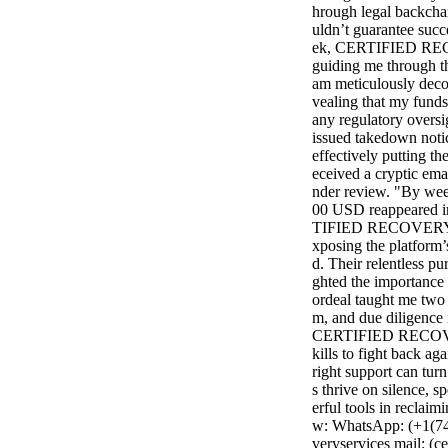
hrough legal backcha
uldn’t guarantee succ
ek, CERTIFIED REC
guiding me through th
am meticulously decod
vealing that my funds
any regulatory oversi
issued takedown notic
effectively putting t
eceived a cryptic ema
nder review. "By wee
00 USD reappeared in
TIFIED RECOVERY SE
xposing the platform’s
d. Their relentless pu
ghted the importance 
ordeal taught me two h
m, and due diligence i
CERTIFIED RECOVER
kills to fight back ag
right support can turn
s thrive on silence, 
erful tools in reclaim
w: WhatsApp: (+1(740
veryservices mail: (c