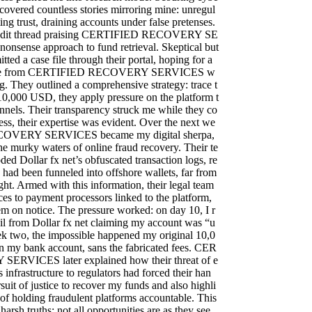
ncovered countless stories mirroring mine: unregul
ing trust, draining accounts under false pretenses.
Reddit thread praising CERTIFIED RECOVERY SE
onsense approach to fund retrieval. Skeptical but
itted a case file through their portal, hoping for a
onse from CERTIFIED RECOVERY SERVICES w
ng. They outlined a comprehensive strategy: trace t
y 10,000 USD, they apply pressure on the platform t
nnels. Their transparency struck me while they co
ess, their expertise was evident. Over the next we
OVERY SERVICES became my digital sherpa,
e murky waters of online fraud recovery. Their te
ed Dollar fx net’s obfuscated transaction logs, re
 had been funneled into offshore wallets, far from
ght. Armed with this information, their legal team
es to payment processors linked to the platform,
hem on notice. The pressure worked: on day 10, I r
il from Dollar fx net claiming my account was “u
k two, the impossible happened my original 10,0
 my bank account, sans the fabricated fees. CER
RVICES later explained how their threat of e
 infrastructure to regulators had forced their han
rsuit of justice to recover my funds and also highli
of holding fraudulent platforms accountable. This
arsh truths: not all opportunities are as they see