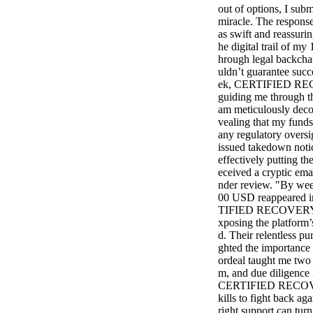
out of options, I subm
miracle. The resp
as swift and reassuri
he digital trail of m
hrough legal backcha
uldn’t guarantee succ
ek, CERTIFIED REC
guiding me through th
am meticulously decod
vealing that my funds
any regulatory oversi
issued takedown notic
effectively putting t
eceived a cryptic ema
nder review. "By wee
00 USD reappeared in
TIFIED RECOVERY SE
xposing the platform’s
d. Their relentless pu
ghted the importance 
ordeal taught me two h
m, and due diligence i
CERTIFIED RECOVER
kills to fight back ag
right support can turn