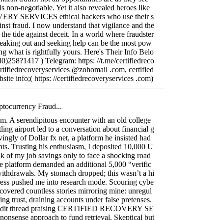
s non-negotiable. Yet it also revealed heroes like
Y SERVICES ethical hackers who use their s
ainst fraud. I now understand that vigilance and the
 the tide against deceit. In a world where fraudster
speaking out and seeking help can be the most pow
ing what is rightfully yours. Here's Their Info Belo
)258?1417 ) Telegram: https: //t.me/certifiedreco
ertifiedrecoveryservices @zohomail .com, certified
ite info;( https: //certifiedrecoveryservices .com)
ptocurrency Fraud...
ism. A serendipitous encounter with an old college
ling airport led to a conversation about financial g
ngly of Dollar fx net, a platform he insisted had
ts. Trusting his enthusiasm, I deposited 10,000 U
k of my job savings only to face a shocking road
e platform demanded an additional 5,000 “verific
withdrawals. My stomach dropped; this wasn’t a hi
tress pushed me into research mode. Scouring cybe
ncovered countless stories mirroring mine: unregul
ing trust, draining accounts under false pretenses.
Reddit thread praising CERTIFIED RECOVERY SE
onsense approach to fund retrieval. Skeptical but