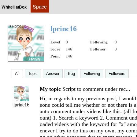
Space
WhiteHatBox
lprinc16
Level
0
Following
0
Score
146
Follower
0
Point
146
All
Topic
Answer
Bug
Following
Followers
My topic
Script to comment under rec...
Hi, in regards to my previous post, I would
eone could tell me whether or not there is a
lprinc16
auto comment under videos like this. (all 
ount) 1. Search a keyword 2. Comment unde
oaded videos with the keyword for "x" am
enever I try to do this on my own, my com