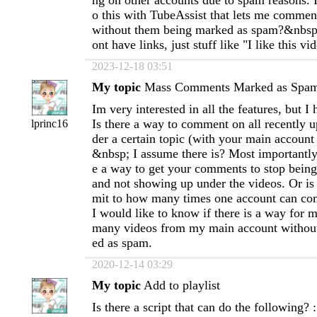
ng on other accounts due to spam reasons. I
o this with TubeAssist that lets me commen
without them being marked as spam?&nbsp
ont have links, just stuff like "I like this vid
2023-12-18 03:51
My topic
Mass Comments Marked as Spa
Im very interested in all the features, but I
Is there a way to comment on all recently 
lprinc16
der a certain topic (with your main account t
&nbsp; I assume there is? Most importantly
e a way to get your comments to stop bein
and not showing up under the videos. Or is t
mit to how many times one account can co
I would like to know if there is a way for
many videos from my main account withou
ed as spam.
2020-12-14 03:29
My topic
Add to playlist
Is there a script that can do the following? 