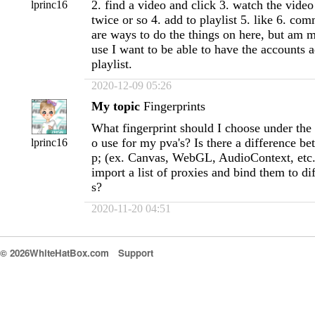
2. find a video and click 3. watch the video 
lprinc16
twice or so 4. add to playlist 5. like 6. co
are ways to do the things on here, but am 
use I want to be able to have the accounts a
playlist.
2020-12-09 05:26
My topic
Fingerprints
What fingerprint should I choose under the d
o use for my pva's? Is there a difference 
lprinc16
p; (ex. Canvas, WebGL, AudioContext, etc.
import a list of proxies and bind them to dif
s?
2020-11-20 04:51
© 2026WhiteHatBox.com
Support