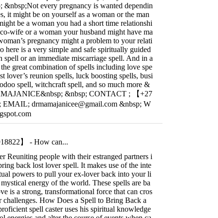
; &nbsp;Not every pregnancy is wanted dependin
s, it might be on yourself as a woman or the man
s might be a woman you had a short time relationshi
 a co-wife or a woman your husband might have ma
 woman’s pregnancy might a problem to your relati
o here is a very simple and safe spiritually guided
 spell or an immediate miscarriage spell. And in a
 the great combination of spells including love spe
ost lover’s reunion spells, luck boosting spells, busi
oodoo spell, witchcraft spell, and so much more &
AMAJANICE&nbsp; &nbsp; CONTACT ; 【+27
; EMAIL;
drmamajanicee@gmail.com
&nbsp; W
ogspot.com
8822】 - How can...
 Reuniting people with their estranged partners i
bring back lost lover spell. It makes use of the inte
ritual powers to pull your ex-lover back into your li
 mystical energy of the world. These spells are ba
ove is a strong, transformational force that can cros
er challenges. How Does a Spell to Bring Back a
oficient spell caster uses his spiritual knowledge
rol energies and alter the course of events when ca