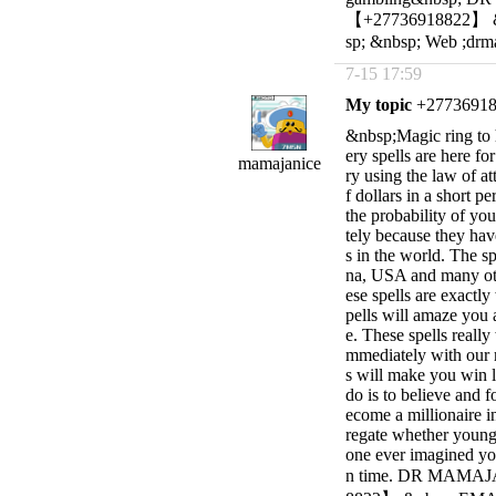
【+27736918822】 
sp; &nbsp; Web ;drm
7-15 17:59
My topic
+2773691
&nbsp;Magic ring to 
ery spells are here fo
mamajanice
ry using the law of at
f dollars in a short pe
the probability of yo
tely because they have
s in the world. The sp
na, USA and many othe
ese spells are exactl
pells will amaze you 
e. These spells reall
mmediately with our mo
s will make you win l
do is to believe and f
ecome a millionaire in
regate whether young 
one ever imagined yo
n time. DR MAMAJ