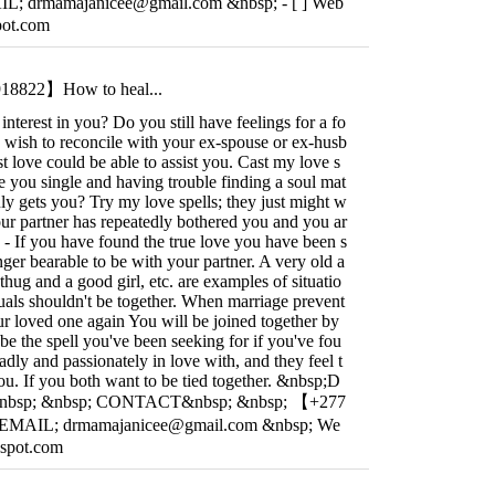
IL;
drmamajanicee@gmail.com
&nbsp; - [ ] Web
pot.com
8822】How to heal...
 interest in you? Do you still have feelings for a fo
 wish to reconcile with your ex-spouse or ex-husb
t love could be able to assist you. Cast my love s
re you single and having trouble finding a soul mat
y gets you? Try my love spells; they just might w
ur partner has repeatedly bothered you and you ar
es - If you have found the true love you have been s
nger bearable to be with your partner. A very old a
hug and a good girl, etc. are examples of situatio
uals shouldn't be together. When marriage prevent
r loved one again You will be joined together by
 be the spell you've been seeking for if you've fou
ly and passionately in love with, and they feel t
u. If you both want to be tied together. &nbsp;D
sp; &nbsp; CONTACT&nbsp; &nbsp; 【+277
 EMAIL;
drmamajanicee@gmail.com
&nbsp; We
gspot.com