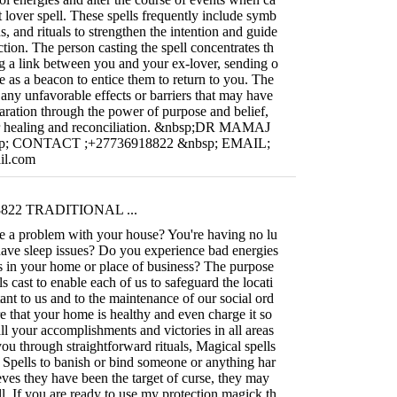
t lover spell. These spells frequently include symb
ns, and rituals to strengthen the intention and guide
ection. The person casting the spell concentrates th
ng a link between you and your ex-lover, sending o
ve as a beacon to entice them to return to you. The
 any unfavorable effects or barriers that may have
paration through the power of purpose and belief,
or healing and reconciliation. &nbsp;DR MAMAJ
p; CONTACT ;+27736918822 &nbsp; EMAIL;
il.com
8822 TRADITIONAL ...
re a problem with your house? You're having no lu
ave sleep issues? Do you experience bad energies
s in your home or place of business? The purpose
lls cast to enable each of us to safeguard the locati
ant to us and to the maintenance of our social ord
 that your home is healthy and even charge it so
f all your accomplishments and victories in all areas
you through straightforward rituals, Magical spells
. Spells to banish or bind someone or anything har
ieves they have been the target of curse, they may
ll. If you are ready to use my protection magick th