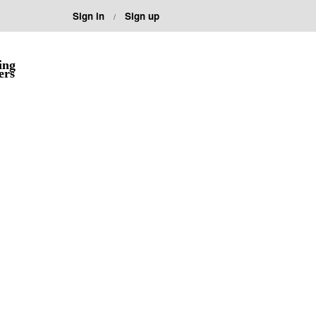
Sign in
Sign up
/
ing
ers