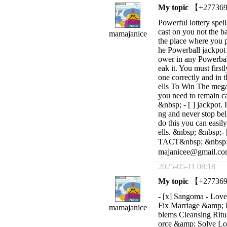
My topic
【+277369
Powerful lottery spel
cast on you not the b
mamajanice
the place where you p
he Powerball jackpot w
ower in any Powerbal
eak it. You must firstl
one correctly and in t
ells To Win The mega 
you need to remain c
&nbsp; - [ ] jackpot. 
ng and never stop beli
do this you can easily
ells. &nbsp; &nbsp
TACT&nbsp; &nbsp;
majanicee@gmail.c
2025-05-11 08:18
My topic
【+277369
- [x] Sangoma - Love
Fix Marriage &amp; 
mamajanice
blems Cleansing Ritua
orce &amp; Solve Lov