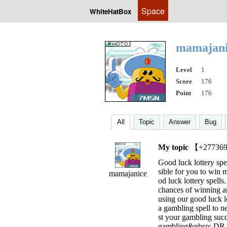
Space
WhiteHatBox
mamajan
Level
1
Score
176
Point
176
All
Topic
Answer
Bug
My topic
【+27736
Good luck lottery spe
sible for you to win m
mamajanice
od luck lottery spell
chances of winning 
using our good luck l
a gambling spell to n
st your gambling succ
gambling&nbsp; D