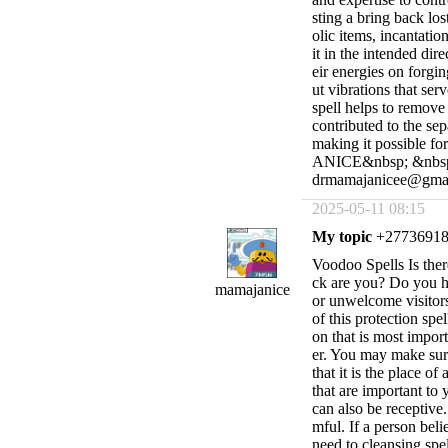
sting a bring back los
olic items, incantatio
it in the intended dir
eir energies on forgi
ut vibrations that ser
spell helps to remove
contributed to the se
making it possible f
ANICE&nbsp; &nbs
drmamajanicee@gma
2025-05-11 08:15
My topic
+2773691
Voodoo Spells Is the
ck are you? Do you h
mamajanice
or unwelcome visitor
of this protection spe
on that is most import
er. You may make sure
that it is the place o
that are important to 
can also be receptive
mful. If a person bel
need to cleansing spe