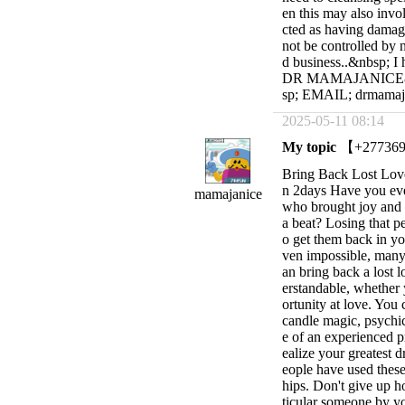
en this may also inv
cted as having damage
not be controlled by 
d business..&nbsp; I 
DR MAMAJANICE&n
sp; EMAIL;
drmamaj
2025-05-11 08:14
My topic
【+27736
Bring Back Lost Lover
n 2days Have you eve
mamajanice
who brought joy and h
a beat? Losing that p
o get them back in y
ven impossible, many 
an bring back a lost l
erstandable, whether 
ortunity at love. Yo
candle magic, psychic 
e of an experienced p
ealize your greatest 
eople have used these 
hips. Don't give up ho
ticular someone by you