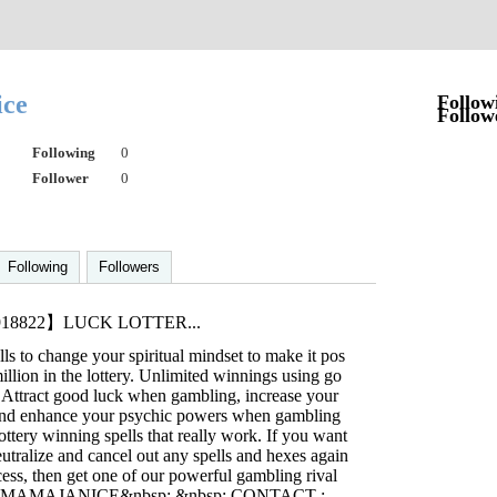
ice
Follow
Follow
Following
0
Follower
0
Following
Followers
918822】LUCK LOTTER...
lls to change your spiritual mindset to make it pos
illion in the lottery. Unlimited winnings using go
s. Attract good luck when gambling, increase your
and enhance your psychic powers when gambling
ottery winning spells that really work. If you want
eutralize and cancel out any spells and hexes again
ess, then get one of our powerful gambling rival
R MAMAJANICE&nbsp; &nbsp; CONTACT ;