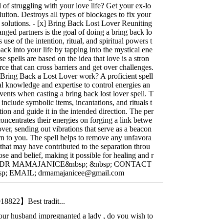
 of struggling with your love life? Get your ex-lo
uiton. Destroys all types of blockages to fix your
 solutions. - [x] Bring Back Lost Lover Reuniting
anged partners is the goal of doing a bring back lo
s use of the intention, ritual, and spiritual powers t
ack into your life by tapping into the mystical ene
e spells are based on the idea that love is a stron
rce that can cross barriers and get over challenges.
Bring Back a Lost Lover work? A proficient spell
ual knowledge and expertise to control energies an
events when casting a bring back lost lover spell. T
 include symbolic items, incantations, and rituals t
tion and guide it in the intended direction. The per
concentrates their energies on forging a link betwe
ver, sending out vibrations that serve as a beacon
urn to you. The spell helps to remove any unfavora
s that may have contributed to the separation throu
se and belief, making it possible for healing and r
nbsp;DR MAMAJANICE&nbsp; &nbsp; CONTACT
sp; EMAIL;
drmamajanicee@gmail.com
8822】Best tradit...
ur husband impregnanted a lady , do you wish to