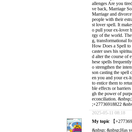
allenges Are you tired
ve back, Marriage Sol
Marriage and divorce
people with their estr
st lover spell. It make
o pull your ex-lover b
rgy of the world. Thes
g, transformational fo
How Does a Spell to 
caster uses his spirit
d alter the course of 
hese spells frequently
o strengthen the inten
son casting the spell 
en you and your ex-lo
to entice them to ret
ble effects or barrier
gh the power of purpo
econciliation. &
;+27736918822 &nb
2025-05-11 08:18
My topic
【+2773691
&nbsp; &nbsp;Has yo