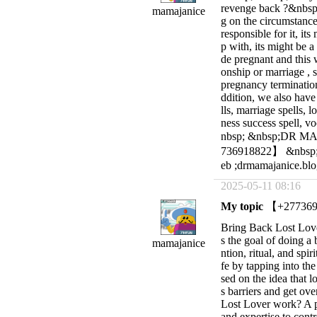
revenge back ?&nbsp
mamajanice
g on the circumstance
responsible for it, it
p with, its might be
de pregnant and this
onship or marriage , s
pregnancy termination
ddition, we also have
lls, marriage spells, l
ness success spell, v
nbsp; &nbsp;DR M
736918822】 &nbsp
eb ;drmamajanice.bl
2025-05-11 08:16
My topic
【+2773691
Bring Back Lost Lover
s the goal of doing a 
mamajanice
ntion, ritual, and spi
fe by tapping into the
sed on the idea that l
s barriers and get ov
Lost Lover work? A pr
and expertise to cont