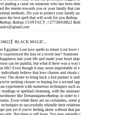
olve putting a curse on someone who has been dete
d the intents towards you or your family that can
normal methods. Do you to protect your family an
have the best spell that will work for you &nbsp;
bsp; &nbsp; CONTACT ;+27736918822 &nb
anice@gmail.com
918822】BLACK MAGIC...
 Egyptian Lost love spells to return Lost lover i
r experienced the loss of a loved one? Someone
appiness into your life and made your heart skip
erson can be painful, but what if there was a way t
our life? Even though it may seem improbable or e
individuals believe that love charms and rituals c
over. The desire to bring back a lost partner is und
you're seeking closure or hoping for a second opp
u can experiment with numerous techniques such as
readings or spiritual cleansing, with the assistanc
ractitioner like Drmamajanice&nbsp; in order to r
dreams. Even while there are no certainties, some p
techniques to successfully rekindle their relations
pe just yet if you're feeling alone without that par
r side. But there is still hope. You may rekindle t