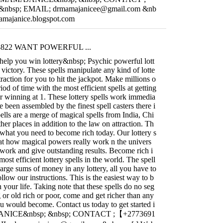
&nbsp; EMAIL;
drmamajanicee@gmail.com
&nb
amajanice.blogspot.com
8822 WANT POWERFUL ...
help you win lottery&nbsp; Psychic powerful lott
r victory. These spells manipulate any kind of lotte
traction for you to hit the jackpot. Make millions o
riod of time with the most efficient spells at getting
ur winning at 1. These lottery spells work immedia
 been assembled by the finest spell casters there i
ells are a merge of magical spells from India, Chi
r places in addition to the law on attraction. Th
y what you need to become rich today. Our lottery s
at how magical powers really work n the univers
y work and give outstanding results. Become rich i
st efficient lottery spells in the world. The spell
arge sums of money in any lottery, all you have to
ollow our instructions. This is the easiest way to b
 your life. Taking note that these spells do no seg
or old rich or poor, come and get richer than any
u would become. Contact us today to get started i
ANICE&nbsp; &nbsp; CONTACT ;【+2773691