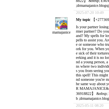
8822】 &nbsp; EMA
;drmamajanice.blogs
2025-07-20 10:49
My topic
【+2773691
Is your partner losing
rmer partner? Do you
mamajanice
and? My spells for los
pells to assist you. A
e or someone who trul
ork for you. When yo
e sick of their tortur
eeking and it is no lo
nd a young person, a t
ns where two individ
s you from seeing you
this spell! This might
nd someone you're mad
he same way about yo
R MAMAJANICE&nb
36918822】 &nbsp;
b ;drmamajanice.blo
2025-05-11 08:20