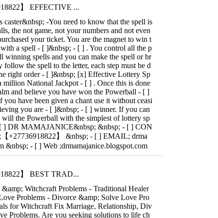
18822】 EFFECTIVE ...
ls caster&nbsp; -You need to know that the spell is
alls, the not game, not your numbers and not even
urchased your ticket. You are the magnet to win t
ith a spell - [ ]&nbsp; - [ ] . You control all the p
l winning spells and you can make the spell or br
y follow the spell to the letter, each step must be d
he right order - [ ]&nbsp; [x] Effective Lottery Sp
million National Jackpot - [ ] . Once this is done
alm and believe you have won the Powerball - [ ]
If you have been given a chant use it without ceasi
eving you are - [ ]&nbsp; - [ ] winner. If you can
 will the Powerball with the simplest of lottery sp
;- [ ] DR MAMAJANICE&nbsp; &nbsp; - [ ] CON
【+27736918822】 &nbsp; - [ ] EMAIL;
drma
om
&nbsp; - [ ] Web ;drmamajanice.blogspot.com
18822】 BEST TRAD...
 &amp; Witchcraft Problems - Traditional Healer
Love Problems - Divorce &amp; Solve Love Pro
ls for Witchcraft Fix Marriage, Relationship, Div
e Problems. Are you seeking solutions to life ch