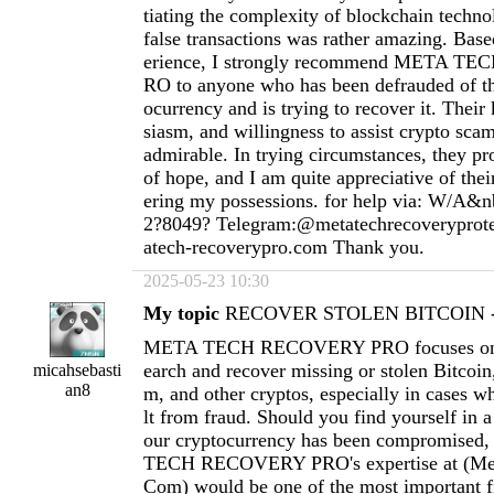
tiating the complexity of blockchain techno
false transactions was rather amazing. Ba
erience, I strongly recommend META 
RO to anyone who has been defrauded of th
ocurrency and is trying to recover it. Thei
siasm, and willingness to assist crypto scam
admirable. In trying circumstances, they pr
of hope, and I am quite appreciative of thei
ering my possessions. for help via: W/A&n
2?8049? Telegram:@metatechrecoverypro
atech-recoverypro.com
Thank you.
2025-05-23 10:30
My topic
RECOVER STOLEN BITCOIN - 
META TECH RECOVERY PRO focuses on h
earch and recover missing or stolen Bitcoi
micahsebasti
an8
m, and other cryptos, especially in cases wh
lt from fraud. Should you find yourself in a
our cryptocurrency has been compromised
TECH RECOVERY PRO's expertise at (
Me
Com
) would be one of the most important fi