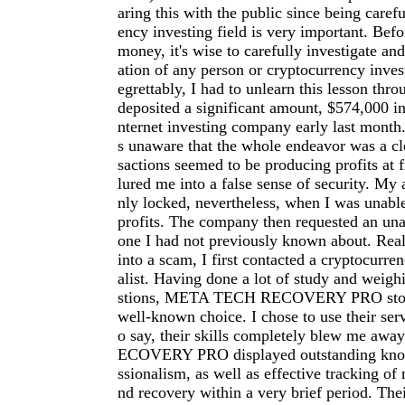
aring this with the public since being carefu
ency investing field is very important. Befo
money, it's wise to carefully investigate an
ation of any person or cryptocurrency inve
egrettably, I had to unlearn this lesson thro
deposited a significant amount, $574,000 in
nternet investing company early last month.
s unaware that the whole endeavor was a cl
sactions seemed to be producing profits at f
lured me into a false sense of security. My
nly locked, nevertheless, when I was unab
profits. The company then requested an una
one I had not previously known about. Reali
into a scam, I first contacted a cryptocurre
alist. Having done a lot of study and weigh
stions, META TECH RECOVERY PRO stood
well-known choice. I chose to use their serv
o say, their skills completely blew me a
ECOVERY PRO displayed outstanding kno
ssionalism, as well as effective tracking of 
nd recovery within a very brief period. The