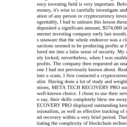
ency investing field is very important. Befo
money, it's wise to carefully investigate an
ation of any person or cryptocurrency inve
egrettably, I had to unlearn this lesson thro
deposited a significant amount, $574,000 in
nternet investing company early last month.
s unaware that the whole endeavor was a cl
sactions seemed to be producing profits at f
lured me into a false sense of security. My
nly locked, nevertheless, when I was unab
profits. The company then requested an una
one I had not previously known about. Reali
into a scam, I first contacted a cryptocurre
alist. Having done a lot of study and weigh
stions, META TECH RECOVERY PRO stood
well-known choice. I chose to use their serv
o say, their skills completely blew me a
ECOVERY PRO displayed outstanding kno
ssionalism, as well as effective tracking of 
nd recovery within a very brief period. The
tiating the complexity of blockchain techno