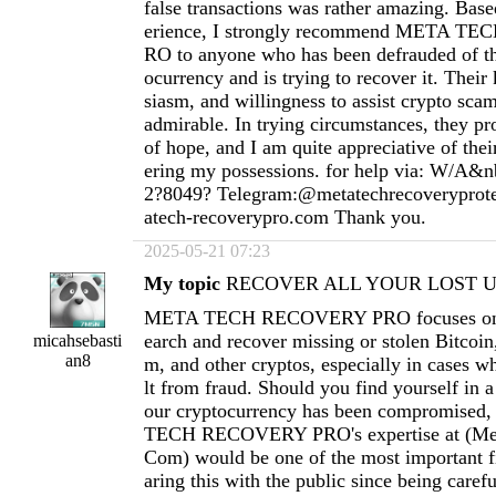
false transactions was rather amazing. Ba
erience, I strongly recommend META 
RO to anyone who has been defrauded of th
ocurrency and is trying to recover it. Thei
siasm, and willingness to assist crypto scam
admirable. In trying circumstances, they pr
of hope, and I am quite appreciative of thei
ering my possessions. for help via: W/A&n
2?8049? Telegram:@metatechrecoverypro
atech-recoverypro.com
Thank you.
2025-05-21 07:23
My topic
RECOVER ALL YOUR LOST US
META TECH RECOVERY PRO focuses on h
earch and recover missing or stolen Bitcoi
micahsebasti
an8
m, and other cryptos, especially in cases wh
lt from fraud. Should you find yourself in a
our cryptocurrency has been compromised
TECH RECOVERY PRO's expertise at (
Me
Com
) would be one of the most important fi
aring this with the public since being carefu