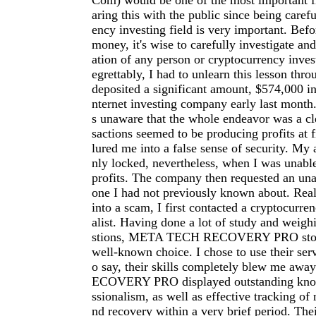
Com
) would be one of the most important fi
aring this with the public since being carefu
ency investing field is very important. Befo
money, it's wise to carefully investigate an
ation of any person or cryptocurrency inve
egrettably, I had to unlearn this lesson thro
deposited a significant amount, $574,000 in
nternet investing company early last month.
s unaware that the whole endeavor was a cl
sactions seemed to be producing profits at f
lured me into a false sense of security. My
nly locked, nevertheless, when I was unab
profits. The company then requested an una
one I had not previously known about. Reali
into a scam, I first contacted a cryptocurre
alist. Having done a lot of study and weigh
stions, META TECH RECOVERY PRO stood
well-known choice. I chose to use their serv
o say, their skills completely blew me a
ECOVERY PRO displayed outstanding kno
ssionalism, as well as effective tracking of 
nd recovery within a very brief period. The