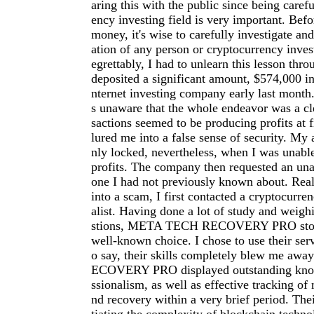
aring this with the public since being carefu
ency investing field is very important. Befo
money, it's wise to carefully investigate an
ation of any person or cryptocurrency inve
egrettably, I had to unlearn this lesson thro
deposited a significant amount, $574,000 in
nternet investing company early last month.
s unaware that the whole endeavor was a cl
sactions seemed to be producing profits at f
lured me into a false sense of security. My
nly locked, nevertheless, when I was unab
profits. The company then requested an una
one I had not previously known about. Reali
into a scam, I first contacted a cryptocurre
alist. Having done a lot of study and weigh
stions, META TECH RECOVERY PRO stood
well-known choice. I chose to use their serv
o say, their skills completely blew me a
ECOVERY PRO displayed outstanding kno
ssionalism, as well as effective tracking of 
nd recovery within a very brief period. The