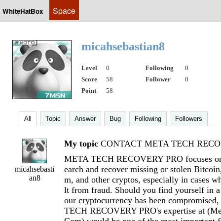
Space
WhiteHatBox
micahsebastian8
Level
0
Following
0
Score
58
Follower
0
Point
58
All
Topic
Answer
Bug
Following
Followers
My topic
CONTACT META TECH RECOV
META TECH RECOVERY PRO focuses on h
earch and recover missing or stolen Bitcoi
micahsebasti
an8
m, and other cryptos, especially in cases wh
lt from fraud. Should you find yourself in a
our cryptocurrency has been compromised
TECH RECOVERY PRO's expertise at (
Me