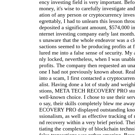
ency investing field is very important. Befo
money, it's wise to carefully investigate an
ation of any person or cryptocurrency inve
egrettably, I had to unlearn this lesson thro
deposited a significant amount, $574,000 in
nternet investing company early last month.
s unaware that the whole endeavor was a cl
sactions seemed to be producing profits at f
lured me into a false sense of security. My
nly locked, nevertheless, when I was unab
profits. The company then requested an una
one I had not previously known about. Reali
into a scam, I first contacted a cryptocurre
alist. Having done a lot of study and weigh
stions, META TECH RECOVERY PRO stood
well-known choice. I chose to use their serv
o say, their skills completely blew me a
ECOVERY PRO displayed outstanding kno
ssionalism, as well as effective tracking of 
nd recovery within a very brief period. The
tiating the complexity of blockchain techno