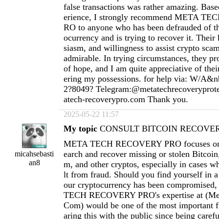
false transactions was rather amazing. Ba
erience, I strongly recommend META 
RO to anyone who has been defrauded of th
ocurrency and is trying to recover it. Thei
siasm, and willingness to assist crypto scam
admirable. In trying circumstances, they pr
of hope, and I am quite appreciative of thei
ering my possessions. for help via: W/A&n
2?8049? Telegram:@metatechrecoverypro
atech-recoverypro.com
Thank you.
2025-05-22 11:57
My topic
CONSULT BITCOIN RECOVERY
META TECH RECOVERY PRO focuses on h
earch and recover missing or stolen Bitcoi
micahsebasti
an8
m, and other cryptos, especially in cases wh
lt from fraud. Should you find yourself in a
our cryptocurrency has been compromised
TECH RECOVERY PRO's expertise at (
Me
Com
) would be one of the most important fi
aring this with the public since being carefu