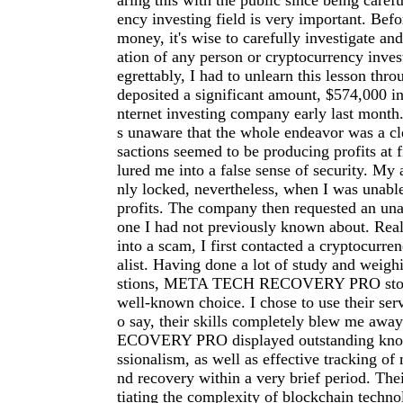
aring this with the public since being carefu
ency investing field is very important. Befo
money, it's wise to carefully investigate an
ation of any person or cryptocurrency inve
egrettably, I had to unlearn this lesson thro
deposited a significant amount, $574,000 in
nternet investing company early last month.
s unaware that the whole endeavor was a cl
sactions seemed to be producing profits at f
lured me into a false sense of security. My
nly locked, nevertheless, when I was unab
profits. The company then requested an una
one I had not previously known about. Reali
into a scam, I first contacted a cryptocurre
alist. Having done a lot of study and weigh
stions, META TECH RECOVERY PRO stood
well-known choice. I chose to use their serv
o say, their skills completely blew me a
ECOVERY PRO displayed outstanding kno
ssionalism, as well as effective tracking of 
nd recovery within a very brief period. The
tiating the complexity of blockchain techno