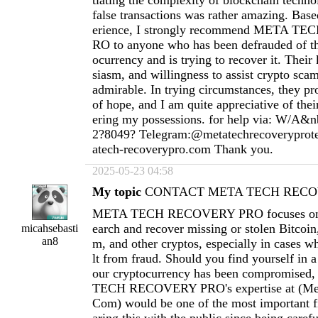
tiating the complexity of blockchain techno
false transactions was rather amazing. Ba
erience, I strongly recommend META 
RO to anyone who has been defrauded of th
ocurrency and is trying to recover it. Thei
siasm, and willingness to assist crypto scam
admirable. In trying circumstances, they pr
of hope, and I am quite appreciative of thei
ering my possessions. for help via: W/A&n
2?8049? Telegram:@metatechrecoverypro
atech-recoverypro.com
Thank you.
2025-05-23 04:58
My topic
CONTACT META TECH RECOV
META TECH RECOVERY PRO focuses on h
earch and recover missing or stolen Bitcoi
micahsebasti
an8
m, and other cryptos, especially in cases wh
lt from fraud. Should you find yourself in a
our cryptocurrency has been compromised
TECH RECOVERY PRO's expertise at (
Me
Com
) would be one of the most important fi