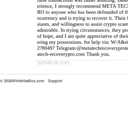
false transactions was rather amazing. Ba
erience, I strongly recommend META 
RO to anyone who has been defrauded of th
ocurrency and is trying to recover it. Thei
siasm, and willingness to assist crypto scam
admirable. In trying circumstances, they pr
of hope, and I am quite appreciative of thei
ering my possessions. for help via: W/A&n
2?8049? Telegram:@metatechrecoverypro
atech-recoverypro.com
Thank you.
2025-05-20 11:05
© 2026WhiteHatBox.com
Support