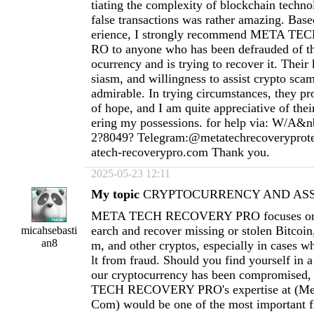
tiating the complexity of blockchain techno
false transactions was rather amazing. Ba
erience, I strongly recommend META 
RO to anyone who has been defrauded of th
ocurrency and is trying to recover it. Thei
siasm, and willingness to assist crypto scam
admirable. In trying circumstances, they pr
of hope, and I am quite appreciative of thei
ering my possessions. for help via: W/A&n
2?8049? Telegram:@metatechrecoverypro
atech-recoverypro.com
Thank you.
2025-05-23 12:11
My topic
CRYPTOCURRENCY AND ASSE
META TECH RECOVERY PRO focuses on h
earch and recover missing or stolen Bitcoi
micahsebasti
an8
m, and other cryptos, especially in cases wh
lt from fraud. Should you find yourself in a
our cryptocurrency has been compromised
TECH RECOVERY PRO's expertise at (
Me
Com
) would be one of the most important fi