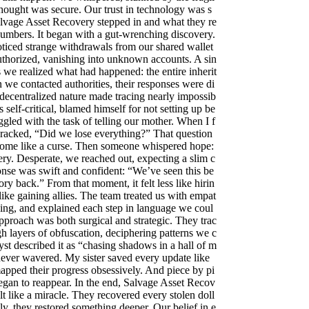
hought was secure. Our trust in technology was s
alvage Asset Recovery stepped in and what they re
umbers. It began with a gut-wrenching discovery.
ticed strange withdrawals from our shared wallet
thorized, vanishing into unknown accounts. A sin
s we realized what had happened: the entire inherit
we contacted authorities, their responses were di
decentralized nature made tracing nearly impossib
 self-critical, blamed himself for not setting up be
ruggled with the task of telling our mother. When I f
 cracked, “Did we lose everything?” That question
ome like a curse. Then someone whispered hope:
ry. Desperate, we reached out, expecting a slim c
onse was swift and confident: “We’ve seen this be
tory back.” From that moment, it felt less like hirin
like gaining allies. The team treated us with empat
ing, and explained each step in language we coul
pproach was both surgical and strategic. They trac
gh layers of obfuscation, deciphering patterns we c
yst described it as “chasing shadows in a hall of m
 never wavered. My sister saved every update like
apped their progress obsessively. And piece by pi
began to reappear. In the end, Salvage Asset Recov
lt like a miracle. They recovered every stolen doll
ly, they restored something deeper. Our belief in e