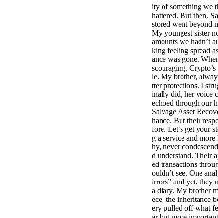
ity of something we t
hattered. But then, S
stored went beyond n
My youngest sister no
amounts we hadn’t au
king feeling spread a
ance was gone. When 
scouraging. Crypto’s 
le. My brother, always
tter protections. I st
inally did, her voice
echoed through our h
Salvage Asset Recove
hance. But their resp
fore. Let’s get your s
g a service and more 
hy, never condescend
d understand. Their a
ed transactions throu
ouldn’t see. One anal
irrors” and yet, they
a diary. My brother m
ece, the inheritance 
ery pulled off what fe
ar but more important