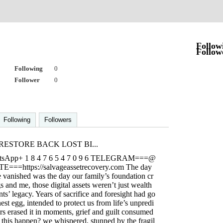
o
Follow
Follow
Following
0
Follower
0
Following
Followers
ESTORE BACK LOST BI...
atsApp+ 1 8 4 7 6 5 4 7 0 9 6 TELEGRAM===@
E===https://salvageassetrecovery.com The day
e vanished was the day our family’s foundation cr
s and me, those digital assets weren’t just wealth
s’ legacy. Years of sacrifice and foresight had go
nest egg, intended to protect us from life’s unpredi
rs erased it in moments, grief and guilt consumed
 this happen? we whispered, stunned by the fragil