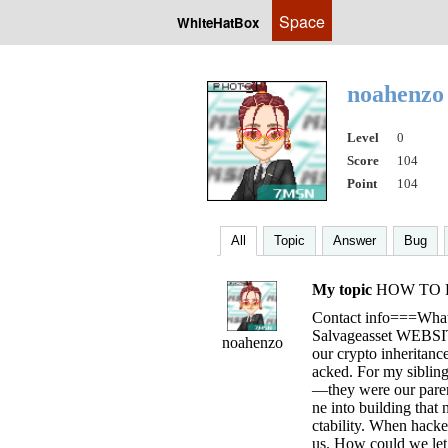
Space
WhiteHatBox
noahenz
Level
0
Score
104
Point
104
All
Topic
Answer
Bug
My topic
HOW TO R
Contact info===Wh
Salvageasset WEBSIT
noahenzo
our crypto inheritanc
acked. For my sibling
—they were our parent
ne into building that 
ctability. When hacke
us. How could we let