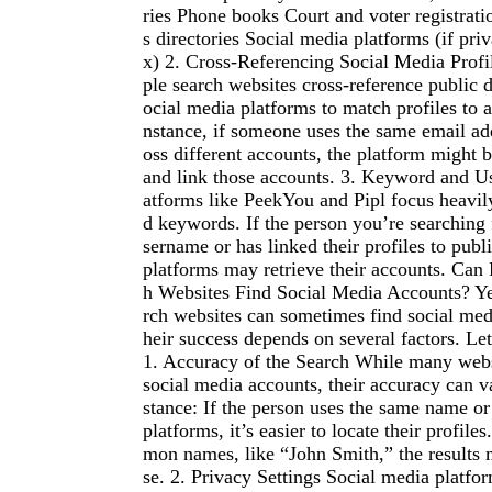
ries Phone books Court and voter registrati
s directories Social media platforms (if priv
x) 2. Cross-Referencing Social Media Profi
ple search websites cross-reference public 
ocial media platforms to match profiles to a
nstance, if someone uses the same email ad
oss different accounts, the platform might b
and link those accounts. 3. Keyword and U
atforms like PeekYou and Pipl focus heavi
d keywords. If the person you’re searching 
sername or has linked their profiles to publ
platforms may retrieve their accounts. Can
h Websites Find Social Media Accounts? Ye
rch websites can sometimes find social medi
heir success depends on several factors. Let
1. Accuracy of the Search While many webs
social media accounts, their accuracy can v
stance: If the person uses the same name o
platforms, it’s easier to locate their profile
mon names, like “John Smith,” the results m
se. 2. Privacy Settings Social media platfo