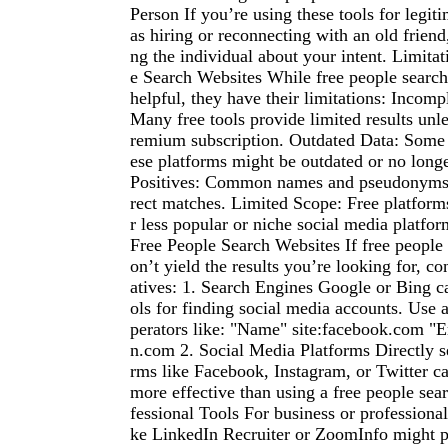
Person If you’re using these tools for legit
as hiring or reconnecting with an old friend
ng the individual about your intent. Limitat
e Search Websites While free people search
helpful, they have their limitations: Incomp
Many free tools provide limited results unl
remium subscription. Outdated Data: Some 
ese platforms might be outdated or no longe
Positives: Common names and pseudonyms c
rect matches. Limited Scope: Free platform
r less popular or niche social media platfor
Free People Search Websites If free people
on’t yield the results you’re looking for, co
atives: 1. Search Engines Google or Bing c
ols for finding social media accounts. Use
perators like: "Name" site:facebook.com "Em
n.com 2. Social Media Platforms Directly s
rms like Facebook, Instagram, or Twitter 
more effective than using a free people sea
fessional Tools For business or professional
ke LinkedIn Recruiter or ZoomInfo might pr