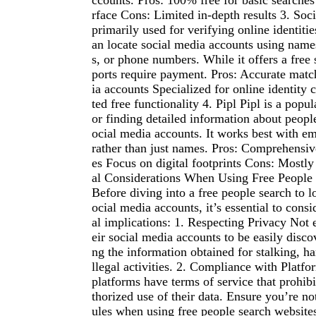
ccounts. Pros: 100% free for basic searches
rface Cons: Limited in-depth results 3. Soc
primarily used for verifying online identitie
an locate social media accounts using name
s, or phone numbers. While it offers a free 
ports require payment. Pros: Accurate matc
ia accounts Specialized for online identity
ted free functionality 4. Pipl Pipl is a popu
or finding detailed information about people
ocial media accounts. It works best with e
rather than just names. Pros: Comprehensive
es Focus on digital footprints Cons: Mostly
al Considerations When Using Free People
Before diving into a free people search to 
ocial media accounts, it’s essential to consi
al implications: 1. Respecting Privacy Not
eir social media accounts to be easily disco
ng the information obtained for stalking, ha
llegal activities. 2. Compliance with Platf
platforms have terms of service that prohib
thorized use of their data. Ensure you’re not
ules when using free people search websites