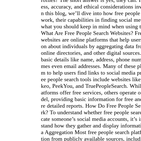
rofiles? The short answer is yes, they can.
ess, accuracy, and ethical considerations i
n this blog, we’ll dive into how free people
work, their capabilities in finding social m
what you should keep in mind when using t
What Are Free People Search Websites? Fre
websites are online platforms that help user
on about individuals by aggregating data fr
online directories, and other digital source
basic details like name, address, phone nu
mes even email addresses. Many of these pl
m to help users find links to social media pr
ee people search tools include websites li
keo, PeekYou, and TruePeopleSearch. Whil
atforms offer free services, others operate
del, providing basic information for free a
re detailed reports. How Do Free People S
rk? To understand whether free people sear
cate someone’s social media accounts, it’s 
stand how they gather and display informat
a Aggregation Most free people search plat
tion from publicly available sources, includ