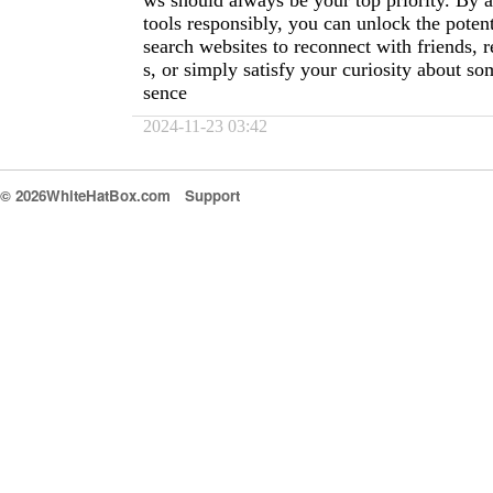
ws should always be your top priority. By 
tools responsibly, you can unlock the potent
search websites to reconnect with friends, 
s, or simply satisfy your curiosity about so
sence
2024-11-23 03:42
© 2026WhiteHatBox.com
Support