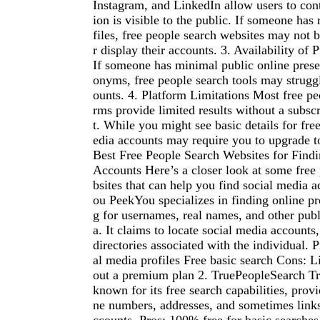
Instagram, and LinkedIn allow users to con
ion is visible to the public. If someone has r
files, free people search websites may not b
r display their accounts. 3. Availability of 
If someone has minimal public online prese
onyms, free people search tools may struggl
ounts. 4. Platform Limitations Most free pe
rms provide limited results without a subsc
t. While you might see basic details for free
edia accounts may require you to upgrade 
Best Free People Search Websites for Find
Accounts Here’s a closer look at some free
bsites that can help you find social media 
ou PeekYou specializes in finding online pr
g for usernames, real names, and other publ
a. It claims to locate social media accounts
directories associated with the individual. 
al media profiles Free basic search Cons: L
out a premium plan 2. TruePeopleSearch T
known for its free search capabilities, prov
ne numbers, addresses, and sometimes links