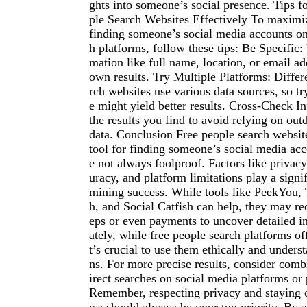
ghts into someone’s social presence. Tips f
ple Search Websites Effectively To maximi
finding someone’s social media accounts on
h platforms, follow these tips: Be Specific:
mation like full name, location, or email a
own results. Try Multiple Platforms: Differ
rch websites use various data sources, so t
e might yield better results. Cross-Check I
the results you find to avoid relying on out
data. Conclusion Free people search websit
tool for finding someone’s social media acc
e not always foolproof. Factors like privacy
uracy, and platform limitations play a signif
mining success. While tools like PeekYou,
h, and Social Catfish can help, they may req
eps or even payments to uncover detailed i
ately, while free people search platforms of
t’s crucial to use them ethically and underst
ns. For more precise results, consider com
irect searches on social media platforms or 
Remember, respecting privacy and staying 