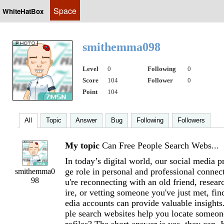
Space
WhiteHatBox
smithemma098
Level
0
Following
0
Score
104
Follower
0
Point
104
All
Topic
Answer
Bug
Following
Followers
My topic
Can Free People Search Webs...
In today’s digital world, our social media p
ge role in personal and professional conne
smithemma0
98
u're reconnecting with an old friend, resear
ire, or vetting someone you've just met, fin
edia accounts can provide valuable insights
ple search websites help you locate someon