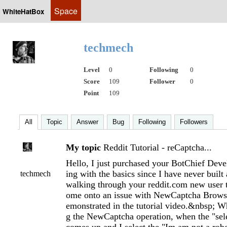
Space
WhiteHatBox
techmech
Level
0
Following
0
Score
109
Follower
0
Point
109
All
Topic
Answer
Bug
Following
Followers
My topic
Reddit Tutorial - reCaptcha...
Hello, I just purchased your BotChief Deve
ing with the basics since I have never built
techmech
walking through your reddit.com new user t
ome onto an issue with NewCaptcha Browse
emonstrated in the tutorial video.&nbsp; W
g the NewCaptcha operation, when the "sel