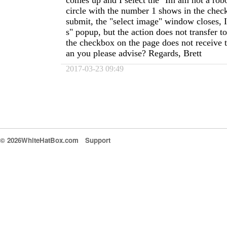
comes up and I select the "Im am not a rob
circle with the number 1 shows in the chec
submit, the "select image" window closes, I
s" popup, but the action does not transfer 
the checkbox on the page does not receive 
an you please advise? Regards, Brett
2017-03-23 09:49
© 2026WhiteHatBox.com
Support