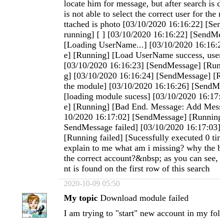
locate him for message, but after search is 
is not able to select the correct user for t
ttached is photo [03/10/2020 16:16:22] [Se
running] [ ] [03/10/2020 16:16:22] [SendM
[Loading UserName...] [03/10/2020 16:16
e] [Running] [Load UserName success, use
[03/10/2020 16:16:23] [SendMessage] [Run
g] [03/10/2020 16:16:24] [SendMessage] [
the module] [03/10/2020 16:16:26] [SendM
[loading module sucess] [03/10/2020 16:1
e] [Running] [Bad End. Message: Add Mess
10/2020 16:17:02] [SendMessage] [Running
SendMessage failed] [03/10/2020 16:17:03
[Running failed] [Sucessfully executed 0 t
explain to me what am i missing? why the b
the correct account?&nbsp; as you can see, 
nt is found on the first row of this search
2020-10-09 05:50
My topic
Download module failed
I am trying to "start" new account in my fo