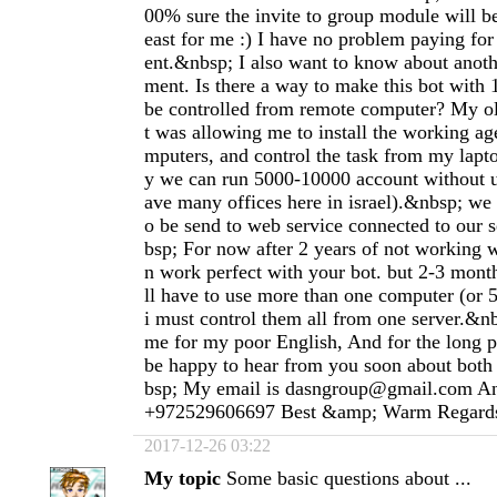
00% sure the invite to group module will be
east for me :) I have no problem paying fo
ent.&nbsp; I also want to know about anoth
ment. Is there a way to make this bot with
be controlled from remote computer? My ol
t was allowing me to install the working ag
mputers, and control the task from my lapt
y we can run 5000-10000 account without 
ave many offices here in israel).&nbsp; we 
o be send to web service connected to our 
bsp; For now after 2 years of not working w
n work perfect with your bot. but 2-3 mon
ll have to use more than one computer (or 
i must control them all from one server.&nb
me for my poor English, And for the long p
be happy to hear from you soon about bot
bsp; My email is
dasngroup@gmail.com
An
+972529606697 Best &amp; Warm Regard
2017-12-26 03:22
My topic
Some basic questions about ...