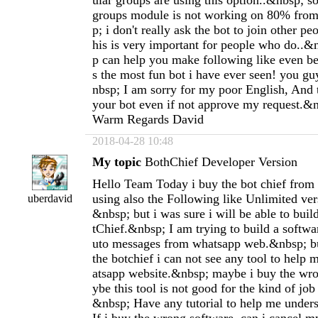
ular groups are using this option..&nbsp; so
groups module is not working on 80% from
p; i don't really ask the bot to join other pe
his is very important for people who do..&
p can help you make following like even bet
s the most fun bot i have ever seen! you g
nbsp; I am sorry for my poor English, And 
your bot even if not approve my request.&
Warm Regards David
2018-04-28 10:48
My topic
BothChief Developer Version
Hello Team Today i buy the bot chief from
using also the Following like Unlimited vers
uberdavid
&nbsp; but i was sure i will be able to buil
tChief.&nbsp; I am trying to build a softw
uto messages from whatsapp web.&nbsp; but
the botchief i can not see any tool to help
atsapp website.&nbsp; maybe i buy the wr
ybe this tool is not good for the kind of job
&nbsp; Have any tutorial to help me under