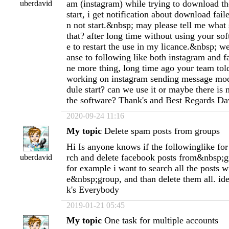
am (instagram) while trying to download th
uberdavid
start, i get notification about download fai
n not start.&nbsp; may please tell me what 
that? after long time without using your sof
e to restart the use in my licance.&nbsp; we
anse to following like both instagram and 
ne more thing, long time ago your team to
working on instagram sending message mod
dule start? can we use it or maybe there is
the software? Thank's and Best Regards Da
2020-09-24 11:16
My topic
Delete spam posts from groups
Hi Is anyone knows if the followinglike fo
rch and delete facebook posts from&nbsp;
uberdavid
for example i want to search all the posts w
e&nbsp;group, and than delete them all. i
k's Everybody
2019-01-21 05:45
My topic
One task for multiple accounts