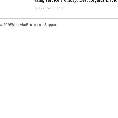
azing service!!!&nbsp; Best Regards David
2017-12-13 11:11
© 2026WhiteHatBox.com
Support