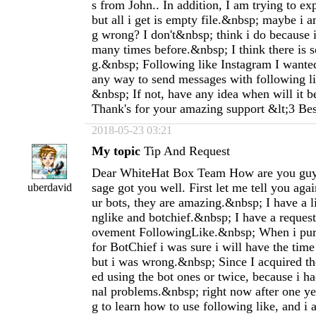
s from John.. In addition, I am trying to ex
but all i get is empty file.&nbsp; maybe i
g wrong? I don't&nbsp; think i do because i
many times before.&nbsp; I think there is 
g.&nbsp; Following like Instagram I wanted 
any way to send messages with following li
&nbsp; If not, have any idea when will it 
Thank's for your amazing support &lt;3 Be
2018-05-23 03:21
My topic
Tip And Request
Dear WhiteHat Box Team How are you guy
sage got you well. First let me tell you agai
uberdavid
ur bots, they are amazing.&nbsp; I have a l
nglike and botchief.&nbsp; I have a request
ovement FollowingLike.&nbsp; When i purc
for BotChief i was sure i will have the time 
but i was wrong.&nbsp; Since I acquired the 
ed using the bot ones or twice, because i h
nal problems.&nbsp; right now after one yea
g to learn how to use following like, and i 