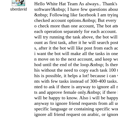
Hello White Hat Team As always.. Thank's
software!&nbsp; I have few questions about
uberdavid
&nbsp; Following like facebook I am trying 
checked account options.&nbsp; But every t
o check more than one account, The bot at
each operation separately for each account.
will try running the task above, the bot will
ount as first task, after it he will search po
s, after it the bot will like post from each 
i want the bot will make all the tasks in on
n move on to the next account, and keep wo
hod until the end of the loop.&nbsp; Is the
his without the need to copy each task 100 
his is possible, it helps a lot! because i ca
nts with few tasks instead of 300-400 tasks
nted to ask if there is anyway to ignore all
ts and approve female only.&nbsp; if there 
will be happy to know. Also i will be happy 
anyway to ignore friend requests from all 
specific language or containing specific wo
ignore all friend request on arabic, or ignor