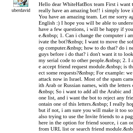
Hello dear WhiteHatBox team First i want 
really have an amazing bot!! i simply lo
uberdavid
You have an amazing team. Let me sorry a
English :) I hope you will be able to under
have a few questions, i will be happy if yo
e.&nbsp; 1. Can i change the computer i am
ivate the bot?&nbsp; I want to move the so
op computer.&nbsp; how to do that? do i ne
guys before i do that? i don't want it to loo
my serial code to other people.&nbsp; 2. I 
e accept friend request module.&nbsp; is th
ect some requests?&nbsp; For example: w
attack now in Israel. Most of the spam ca
ith Arab or Russian names, with the letters 
&nbsp; So i want to add all the Arabic and 
one list, and i want the bot to reject any fr
ontain one of this letters.&nbsp; I really hop
but if not, i am sure you will make it too s
also trying to use the Invite friends to a 
here in the option for friend source, i can on
from URL list or search friend module.&nbsp