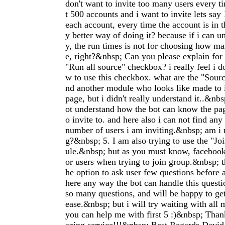
don't want to invite too many users every 
t 500 accounts and i want to invite lets say
each account, every time the account is in 
y better way of doing it? because if i can u
y, the run times is not for choosing how man
e, right?&nbsp; Can you please explain for 
"Run all source" checkbox? i really feel i d
w to use this checkbox. what are the "Sourc
nd another module who looks like made to i
page, but i didn't really understand it..&nb
ot understand how the bot can know the pag
o invite to. and here also i can not find any
number of users i am inviting.&nbsp; am i
g?&nbsp; 5. I am also trying to use the "Jo
ule.&nbsp; but as you must know, faceboo
or users when trying to join group.&nbsp; 
he option to ask user few questions before as
here any way the bot can handle this quest
so many questions, and will be happy to get
ease.&nbsp; but i will try waiting with all 
you can help me with first 5 :)&nbsp; Tha