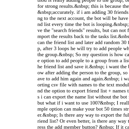
thod is really adding people to the group, b
for strong results.&nbsp; this is because th
&nbsp;accurately. if i am adding 30 friends
ng to the next account, the bot will be have 
nd list every time the bot is looping.&nbsp; 
ve the "search friends" results, but can not 
mport the results back to the tasks list.&nbs
can the friend list and later add random 30 
p, after 3 loops he will try to add people w
the group.&nbsp; So my question is how can
e option to add people to a group from a list
he friend list and save it.&nbsp; i want the 
ow after adding the person to the group, so 
ave to add him again and again.&nbsp; i wa
orting csv file with names to the text module
nd the option to export friend list + names t
s i can export the name list without the bot
but what if i want to use 100?&nbsp; I reall
mple option can make your bot 50 times st
er.&nbsp; Is there any way to export the ful
riend list? Or even better, is there any way 
ress the add member button? &nbsp; If it c