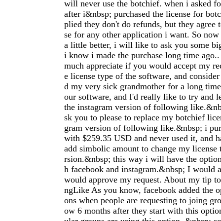
will never use the botchief. when i asked f
after i&nbsp; purchased the license for botc
plied they don't do refunds, but they agree 
se for any other application i want. So now 
a little better, i will like to ask you some b
i know i made the purchase long time ago..
much appreciate if you would accept my re
e license type of the software, and consider 
d my very sick grandmother for a long time. 
our software, and I'd really like to try and 
the instagram version of following like.&nb
sk you to please to replace my botchief lice
gram version of following like.&nbsp; i pur
with $259.35 USD and never used it, and h
add simbolic amount to change my license t
rsion.&nbsp; this way i will have the optio
h facebook and instagram.&nbsp; I would a
would approve my request. About my tip t
ngLike As you know, facebook added the op
ons when people are requesting to joing g
ow 6 months after they start with this optio