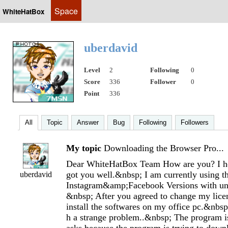
Space
WhiteHatBox
uberdavid
Level
2
Following
0
Score
336
Follower
0
Point
336
All
Topic
Answer
Bug
Following
Followers
My topic
Downloading the Browser Pro...
Dear WhiteHatBox Team How are you? I 
got you well.&nbsp; I am currently using 
uberdavid
Instagram&amp;Facebook Versions with unl
&nbsp; After you agreed to change my licen
install the softwares on my office pc.&nbsp
h a strange problem..&nbsp; The program i