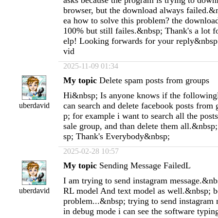
asks because the program is trying to down
browser, but the download always failed.&
ea how to solve this problem? the download
100% but still failes.&nbsp; Thank's a lot 
elp! Looking forwards for your reply&nbsp
vid
2025-11-09 01:34
My topic
Delete spam posts from groups
Hi&nbsp; Is anyone knows if the following
can search and delete facebook posts from
uberdavid
p; for example i want to search all the post
sale group, and than delete them all.&nbs
sp; Thank's Everybody&nbsp;
2025-02-28 10:57
My topic
Sending Message FailedL
I am trying to send instagram message.&nbsp
RL model And text model as well.&nbsp; b
uberdavid
problem...&nbsp; trying to send instagram 
in debug mode i can see the software typin