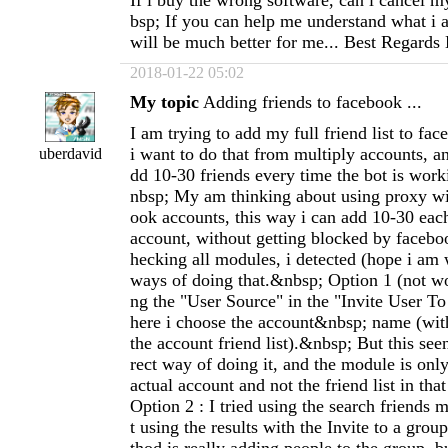
If i buy the wrong software, can i cancel 
bsp; If you can help me understand what i 
will be much better for me... Best Regards
2018-01-22 05:02
My topic
Adding friends to facebook ...
I am trying to add my full friend list to fa
i want to do that from multiply accounts, an
uberdavid
dd 10-30 friends every time the bot is wor
nbsp; My am thinking about using proxy w
ook accounts, this way i can add 10-30 eac
account, without getting blocked by facebo
hecking all modules, i detected (hope i am
ways of doing that.&nbsp; Option 1 (not wor
ng the "User Source" in the "Invite User T
here i choose the account&nbsp; name (with
the account friend list).&nbsp; But this seen
rect way of doing it, and the module is only
actual account and not the friend list in th
Option 2 : I tried using the search friends m
t using the results with the Invite to a gro