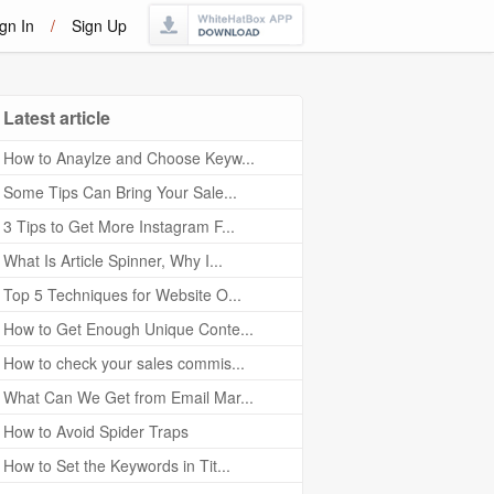
gn In
/
Sign Up
Latest article
How to Anaylze and Choose Keyw...
Some Tips Can Bring Your Sale...
3 Tips to Get More Instagram F...
What Is Article Spinner, Why I...
Top 5 Techniques for Website O...
How to Get Enough Unique Conte...
How to check your sales commis...
What Can We Get from Email Mar...
How to Avoid Spider Traps
How to Set the Keywords in Tit...