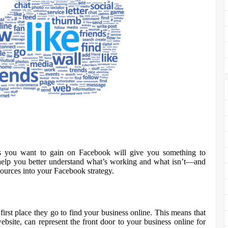
s you want to gain on Facebook will give you something to
 help you better understand what’s working and what isn’t—and
sources into your Facebook strategy.
irst place they go to find your business online. This means that
site, can represent the front door to your business online for