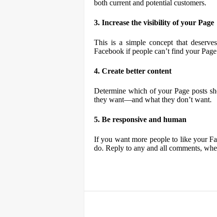
both current and potential customers.
3. Increase the visibility of your Page
This is a simple concept that deserve
Facebook if people can’t find your Page
4. Create better content
Determine which of your Page posts sh
they want—and what they don’t want.
5. Be responsive and human
If you want more people to like your F
do. Reply to any and all comments, whet