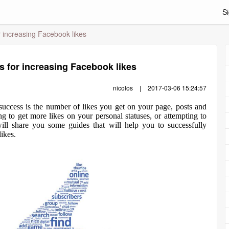
Si
r increasing Facebook likes
s for increasing Facebook likes
nicolos
|
2017-03-06 15:24:57
uccess is the number of likes you get on your page, posts and
ng to get more likes on your personal statuses, or attempting to
ill share you some guides that will help you to successfully
ikes.