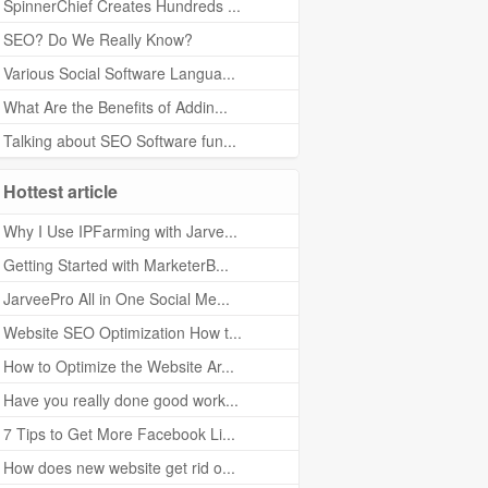
SpinnerChief Creates Hundreds ...
SEO? Do We Really Know?
Various Social Software Langua...
What Are the Benefits of Addin...
Talking about SEO Software fun...
Hottest article
Why I Use IPFarming with Jarve...
Getting Started with MarketerB...
JarveePro All in One Social Me...
Website SEO Optimization How t...
How to Optimize the Website Ar...
Have you really done good work...
7 Tips to Get More Facebook Li...
How does new website get rid o...