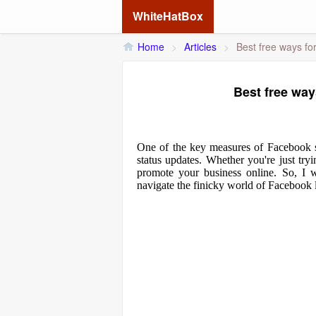
WhiteHatBox
Home
>
Articles
>
Best free ways fo
Best free way
One of the key measures of Facebook s
status updates. Whether you're just tryi
promote your business online. So, I w
navigate the finicky world of Facebook l