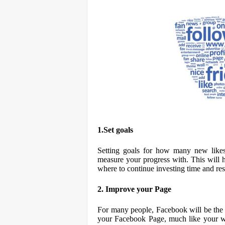
1.Set goals
Setting goals for how many new like
measure your progress with. This will
where to continue investing time and re
2. Improve your Page
For many people, Facebook will be the f
your Facebook Page, much like your web