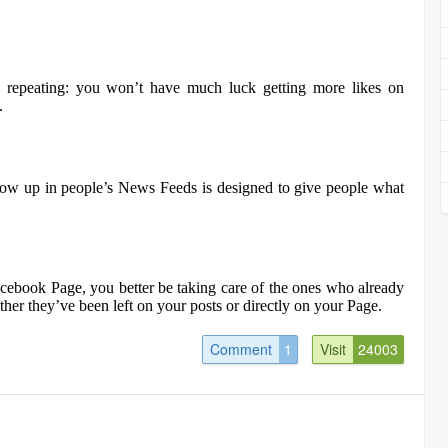
s repeating: you won’t have much luck getting more likes on
.
ow up in people’s News Feeds is designed to give people what
acebook Page, you better be taking care of the ones who already
her they’ve been left on your posts or directly on your Page.
Comment
1
Visit
24003