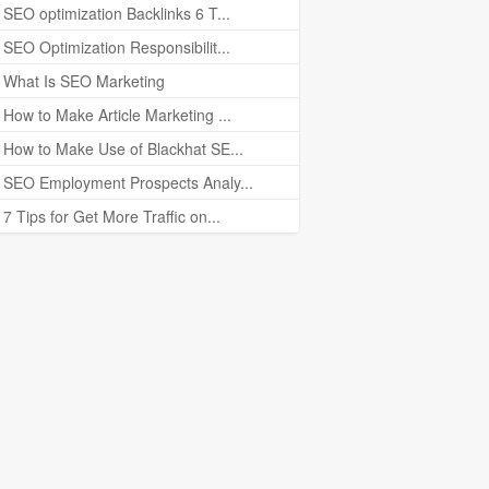
SEO optimization Backlinks 6 T...
SEO Optimization Responsibilit...
What Is SEO Marketing
How to Make Article Marketing ...
How to Make Use of Blackhat SE...
SEO Employment Prospects Analy...
7 Tips for Get More Traffic on...