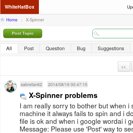
WhiteHatBox
Up
Home
>
X-Spinner
Post Topic
All
Post
Question
Bug
Suggestions
<<
sabrefan62
2014/08/19 00:47:15
X-Spinner problems
I am really sorry to bother but when i 
machine it always fails to spin and i 
file is ok and when i google wordai i 
Message: Please use 'Post' way to s