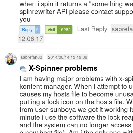
when i spin it returns a "something w
spinrewriter API please contact supp
you
Last Reply:
sabref
Reply
9
Visit
15282
12:06:17
sabrefan62
2014/08/14 13:19:39
X-Spinner problems
I am having major problems with x-sp
kontent manager. When i attempt to us
causes my hosts file to become unusa
putting a lock icon on the hosts file. 
from user sunboya we got it working f
minute i use the software the lock rea
and the system can no longer access 
a new host file). Am i the only one wit