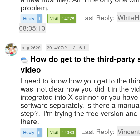
problem.
Last Reply:
WhiteH
Reply
1
Visit
14778
08:35:10
mgg2629
2014/07/21 12:16:11
How do get to the third-party 
video
I need to know how you get to the third
was not clear how you did it in the vi
integrated into X-spinner or you have
software separately. Is there a manua
step?. I'm trying the free version and
there.
Last Reply:
Vincent
Reply
5
Visit
14363