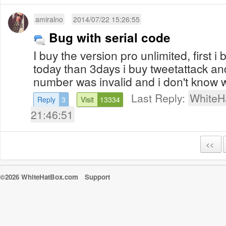
amiralno
2014/07/22 15:26:55
Bug with serial code
I buy the version pro unlimited, first 
today than 3days i buy tweetattack an
number was invalid and i don't know wh
Last Reply:
WhiteH
Reply
3
Visit
13334
21:46:51
<<
©2026 WhiteHatBox.com
Support