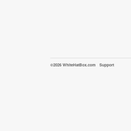
©2026 WhiteHatBox.com
Support