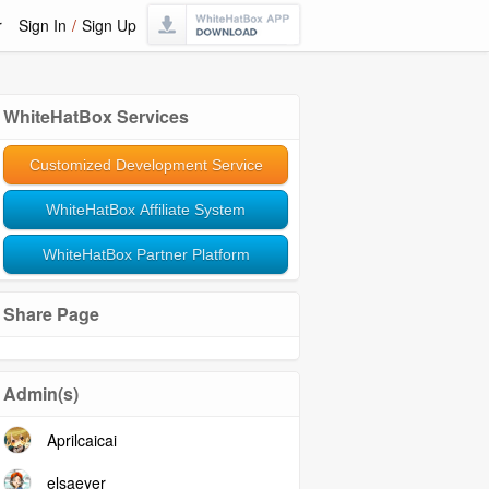
r
Sign In
/
Sign Up
WhiteHatBox Services
Customized Development Service
WhiteHatBox Affiliate System
WhiteHatBox Partner Platform
Share Page
Admin(s)
Aprilcaicai
elsaeyer