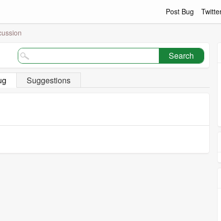
Post Bug
Twitte
cussion
Search
ug
Suggestions