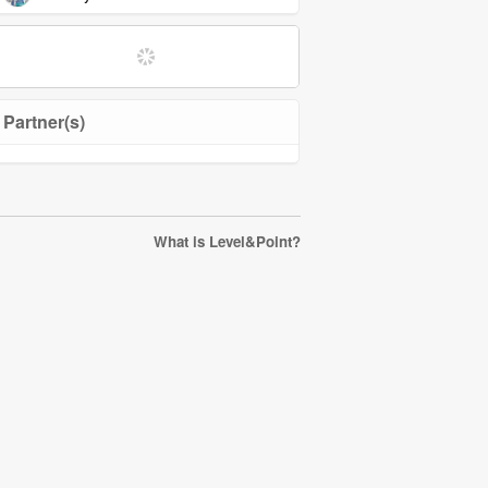
Partner(s)
What is Level&Point?