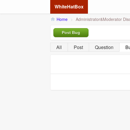
WhiteHatBox
Home
>
Administrator&Moderator Dis
Post Bug
All
Post
Question
B