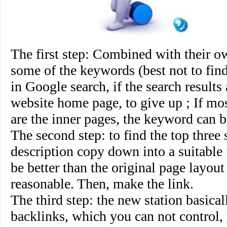
The first step
: Combined with their ow
some of the keywords (best not to fin
in Google search, if the search results
website home page, to give up ; If mos
are the inner pages, the keyword can b
The second step
: to find the top three s
description copy down into a suitable 
be better than the original page layou
reasonable. Then, make the link.
The third step
: the new station basical
backlinks, which you can not control,