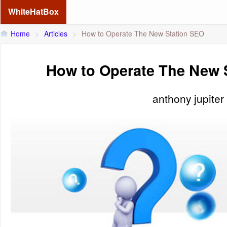
WhiteHatBox
Home
>
Articles
>
How to Operate The New Station SEO
How to Operate The New 
anthony jupiter