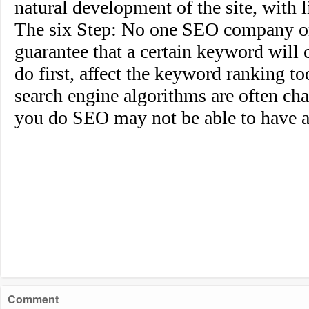
natural development of the site, with li
The six Step
: No one SEO company or
guarantee that a certain keyword will c
do first, affect the keyword ranking t
search engine algorithms are often cha
you do SEO may not be able to have a
Comment