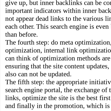
give up, but inner backlinks can be co
important indicators within inner backl
not appear dead links to the various li
each other. This search engine is even
than before.
The fourth step
:
do meta optimization,
optimization, internal link optimizati
can think of optimization methods are
ensuring that the site content updates,
also can not be updated.
The fifth step
: the appropriate initiati
search engine portal, the exchange of 
links, optimize the site is the best firs
and finally in the promotion, which is 