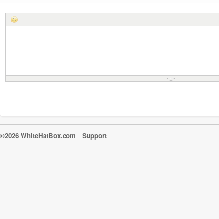
©2026 WhiteHatBox.com
Support